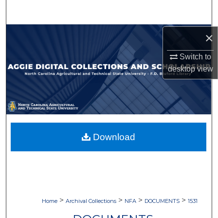
Search
Browse Collections
×
Switch to
My Account
desktop
view
About
Digital Commons Network™
Download
>
>
>
>
Home
Archival Collections
NFA
DOCUMENTS
1531