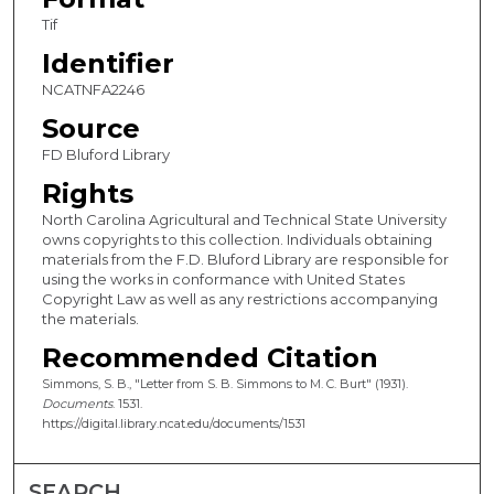
Tif
Identifier
NCATNFA2246
Source
FD Bluford Library
Rights
North Carolina Agricultural and Technical State University
owns copyrights to this collection. Individuals obtaining
materials from the F.D. Bluford Library are responsible for
using the works in conformance with United States
Copyright Law as well as any restrictions accompanying
the materials.
Recommended Citation
Simmons, S. B., "Letter from S. B. Simmons to M. C. Burt" (1931).
Documents
. 1531.
https://digital.library.ncat.edu/documents/1531
SEARCH