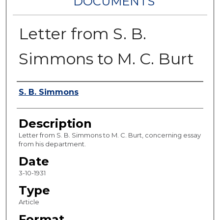
DOCUMENTS
Letter from S. B.
Simmons to M. C. Burt
Authors
S. B. Simmons
Description
Letter from S. B. Simmons to M. C. Burt, concerning essay
from his department.
Date
3-10-1931
Type
Article
Format