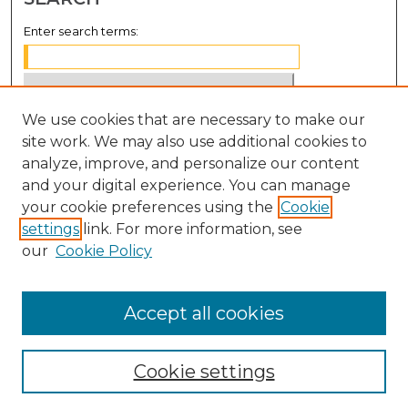
Enter search terms:
We use cookies that are necessary to make our
Select context to search:
site work. We may also use additional cookies to
analyze, improve, and personalize our content
Advanced Search
and your digital experience. You can manage
Notify me via email or
RSS
your cookie preferences using the
Cookie
settings
link. For more information, see
BROWSE
our
Cookie Policy
Collections
Disciplines
Accept all cookies
Authors
Cookie settings