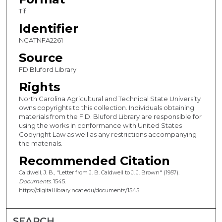
Tif
Identifier
NCATNFA2261
Source
FD Bluford Library
Rights
North Carolina Agricultural and Technical State University
owns copyrights to this collection. Individuals obtaining
materials from the F.D. Bluford Library are responsible for
using the works in conformance with United States
Copyright Law as well as any restrictions accompanying
the materials.
Recommended Citation
Caldwell, J. B., "Letter from J. B. Caldwell to J. J. Brown" (1957).
Documents
. 1545.
https://digital.library.ncat.edu/documents/1545
SEARCH