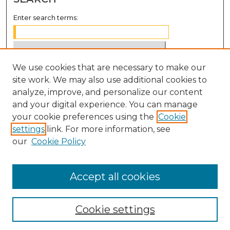
Enter search terms:
We use cookies that are necessary to make our
Select context to search:
site work. We may also use additional cookies to
analyze, improve, and personalize our content
Advanced Search
and your digital experience. You can manage
Notify me via email or
RSS
your cookie preferences using the
Cookie
settings
link. For more information, see
BROWSE
our
Cookie Policy
Collections
Disciplines
Accept all cookies
Authors
Cookie settings