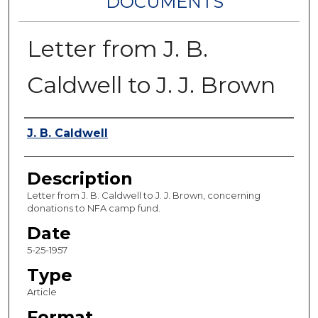
DOCUMENTS
Letter from J. B.
Caldwell to J. J. Brown
Authors
J. B. Caldwell
Description
Letter from J. B. Caldwell to J. J. Brown, concerning
donations to NFA camp fund.
Date
5-25-1957
Type
Article
Format