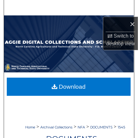
Search
Browse Collections
×
Switch to
My Account
desktop
view
About
Digital Commons Network™
Download
>
>
>
>
Home
Archival Collections
NFA
DOCUMENTS
1545