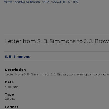
>
>
>
>
Home
Archival Collections
NFA
DOCUMENTS
1572
Letter from S. B. Simmons to J. J. Bro
Authors
S. B. Simmons
Description
Letter from S. B. Simmons to J. J. Brown, concerning camp progra
Date
4-16-1954
Type
Article
Format