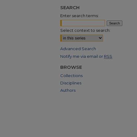
SEARCH
Enter search terms:
Select context to search:
Advanced Search
Notify me via email or
RSS
BROWSE
Collections
Disciplines
Authors