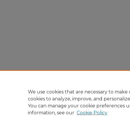
We use cookies that are necessary to make o
cookies to analyze, improve, and personaliz
You can manage your cookie preferences u
information, see our
Cookie Policy