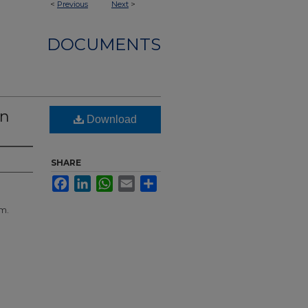
<
Previous
Next
>
DOCUMENTS
wn
Download
SHARE
Facebook
LinkedIn
WhatsApp
Email
Share
m.