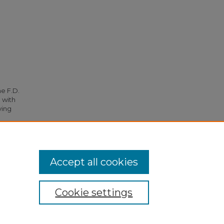
he F.D.
 with
ying
72.
Accept all cookies
Cookie settings