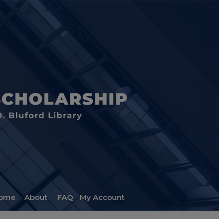
ome
About
FAQ
My Account