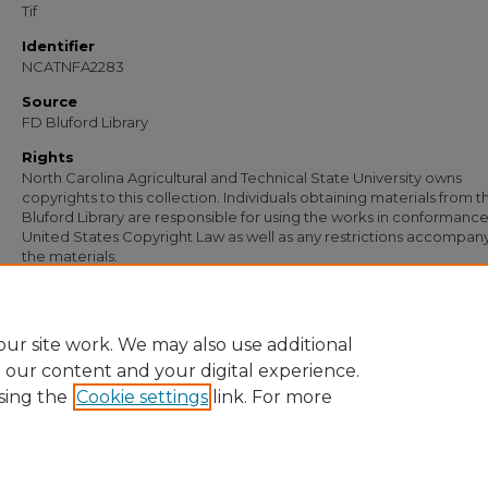
Tif
Identifier
NCATNFA2283
Source
FD Bluford Library
Rights
North Carolina Agricultural and Technical State University owns
copyrights to this collection. Individuals obtaining materials from t
Bluford Library are responsible for using the works in conformance
United States Copyright Law as well as any restrictions accompan
the materials.
Recommended Citation
Simmons, S. B., "Letter from S. B. Simmons to J. J. Brown" (1954).
Documents
. 15
https://digital.library.ncat.edu/documents/1572
ur site work. We may also use additional
e our content and your digital experience.
sing the
Cookie settings
link. For more
Home
|
About
|
FAQ
|
My Account
|
Accessibility Statement
Privacy
Copyright