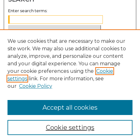
Enter search terms:
We use cookies that are necessary to make our
Select context to search:
site work. We may also use additional cookies to
analyze, improve, and personalize our content
Advanced Search
and your digital experience. You can manage
Notify me via email or
RSS
your cookie preferences using the
Cookie
settings
link. For more information, see
BROWSE
our
Cookie Policy
Collections
Disciplines
Accept all cookies
Authors
Cookie settings