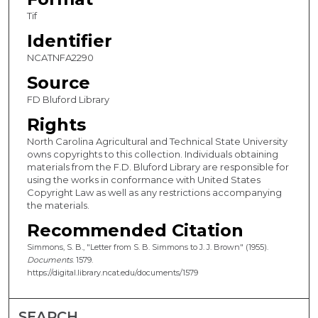
Tif
Identifier
NCATNFA2290
Source
FD Bluford Library
Rights
North Carolina Agricultural and Technical State University
owns copyrights to this collection. Individuals obtaining
materials from the F.D. Bluford Library are responsible for
using the works in conformance with United States
Copyright Law as well as any restrictions accompanying
the materials.
Recommended Citation
Simmons, S. B., "Letter from S. B. Simmons to J. J. Brown" (1955).
Documents
. 1579.
https://digital.library.ncat.edu/documents/1579
SEARCH