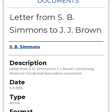
DOCUMENTS
Letter from S. B.
Simmons to J. J. Brown
Authors
S. B. Simmons
Description
Letter from S. B. Simmons to J. J. Brown, concerning
American Vocational Association convention.
Date
11-11-1955
Type
Article
Format