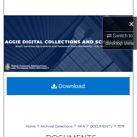
Search
Browse Collections
×
Switch to
My Account
desktop
view
About
Digital Commons Network™
Download
>
>
>
>
Home
Archival Collections
NFA
DOCUMENTS
1579