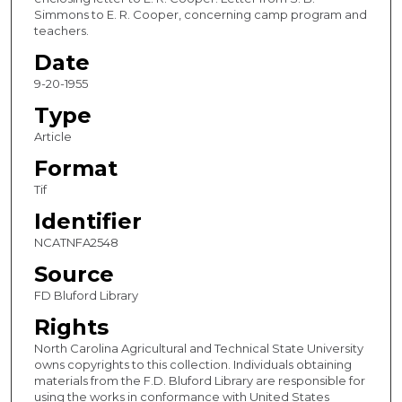
Simmons to E. R. Cooper, concerning camp program and
teachers.
Date
9-20-1955
Type
Article
Format
Tif
Identifier
NCATNFA2548
Source
FD Bluford Library
Rights
North Carolina Agricultural and Technical State University
owns copyrights to this collection. Individuals obtaining
materials from the F.D. Bluford Library are responsible for
using the works in conformance with United States