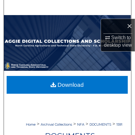
Search
Browse Collections
×
My Account
Switch to
desktop
view
About
Digital Commons Network™
Download
>
>
>
>
Home
Archival Collections
NFA
DOCUMENTS
1591