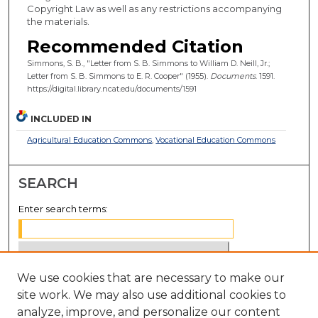
Copyright Law as well as any restrictions accompanying
the materials.
Recommended Citation
Simmons, S. B., "Letter from S. B. Simmons to William D. Neill, Jr.;
Letter from S. B. Simmons to E. R. Cooper" (1955).
Documents
. 1591.
https://digital.library.ncat.edu/documents/1591
INCLUDED IN
Agricultural Education Commons
,
Vocational Education Commons
SEARCH
Enter search terms:
We use cookies that are necessary to make our
Select context to search:
site work. We may also use additional cookies to
analyze, improve, and personalize our content