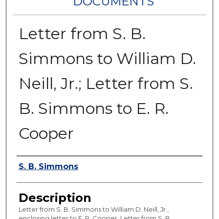
DOCUMENTS
Letter from S. B.
Simmons to William D.
Neill, Jr.; Letter from S.
B. Simmons to E. R.
Cooper
Authors
S. B. Simmons
Description
Letter from S. B. Simmons to William D. Neill, Jr.,
enclosing letter to E. R. Cooper. Letter from S. B.