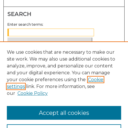
SEARCH
Enter search terms:
We use cookies that are necessary to make our
Select context to search:
site work. We may also use additional cookies to
analyze, improve, and personalize our content
Advanced Search
and your digital experience. You can manage
Notify me via email or
RSS
your cookie preferences using the
Cookie
settings
link. For more information, see
BROWSE
our
Cookie Policy
Collections
Disciplines
Accept all cookies
Authors