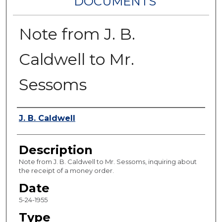
DOCUMENTS
Note from J. B.
Caldwell to Mr.
Sessoms
Authors
J. B. Caldwell
Description
Note from J. B. Caldwell to Mr. Sessoms, inquiring about
the receipt of a money order.
Date
5-24-1955
Type