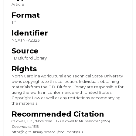
Article
Format
Tif
Identifier
NCATNFA2323
Source
FD Bluford Library
Rights
North Carolina Agricultural and Technical State University
owns copyrights to this collection. Individuals obtaining
materials from the F.D. Bluford Library are responsible for
using the works in conformance with United States
Copyright Law as well as any restrictions accompanying
the materials.
Recommended Citation
Caldwell, J. B., "Note from J. B. Caldwell to Mr. Sessoms" (1955).
Documents
. 1616.
https://digital.library.ncat.edu/documents/1616