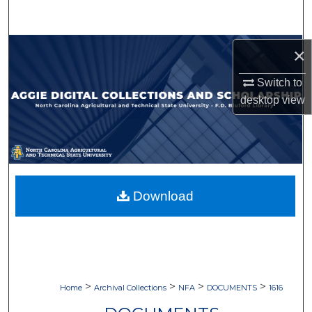
Search
Browse Collections
×
Switch to
My Account
desktop
view
About
Digital Commons Network™
Download
>
>
>
>
Home
Archival Collections
NFA
DOCUMENTS
1616