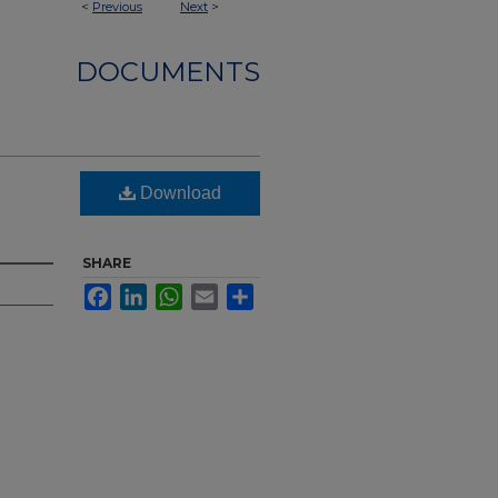
<
Previous
Next
>
DOCUMENTS
Download
SHARE
Facebook
LinkedIn
WhatsApp
Email
Share