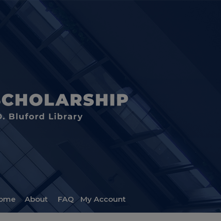
ome
About
FAQ
My Account