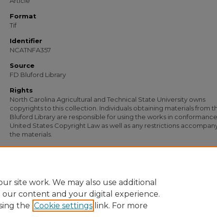
Article
Format
Tif
Identifier
NCATNFA357
Source
FD Bluford Library
Rights
North Carolina Agricultural and Technical State University owns
copyrights to this collection. Individuals obtaining materials from t
Bluford Library are responsible for using the works in conformance
United States Copyright Law as well as any restrictions accompan
the materials.
Recommended Citation
Beam, Ed, "Letter from Ed Beam to the In Service Education Coordinating Commi
(1963).
Documents
. 162.
https://digital.library.ncat.edu/documents/162
ur site work. We may also use additional
e our content and your digital experience.
sing the
Cookie settings
link. For more