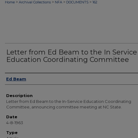
>
>
>
>
Home
Archival Collections
NFA
DOCUMENTS
162
Letter from Ed Beam to the In Service
Education Coordinating Committee
Authors
Ed Beam
Description
Letter from Ed Beam to the In-Service Education Coordinating
Committee, announcing committee meeting at NC State.
Date
4-8-1963
Type