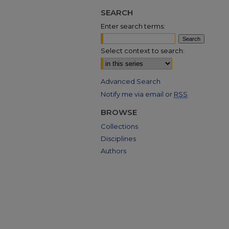
SEARCH
Enter search terms:
Select context to search:
Advanced Search
Notify me via email or
RSS
BROWSE
Collections
Disciplines
Authors