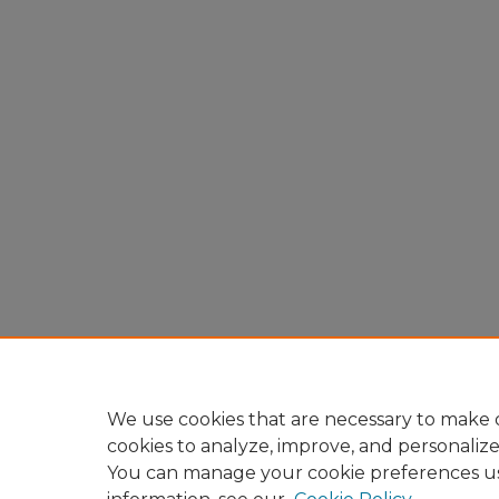
We use cookies that are necessary to make o
cookies to analyze, improve, and personaliz
You can manage your cookie preferences u