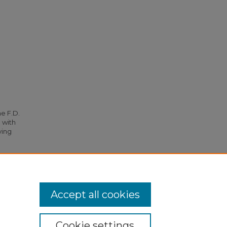
he F.D.
 with
ying
ttee"
Accept all cookies
Cookie settings