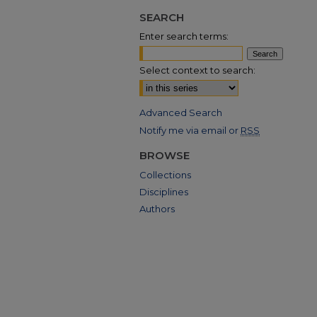
SEARCH
Enter search terms:
Select context to search:
Advanced Search
Notify me via email or
RSS
BROWSE
Collections
Disciplines
Authors