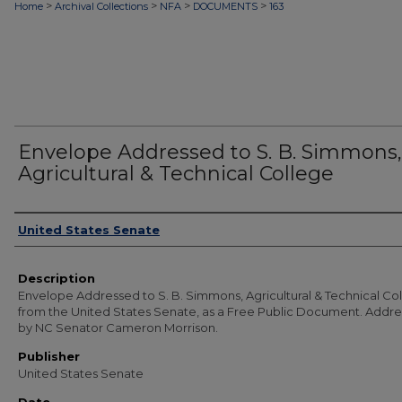
>
>
>
>
Home
Archival Collections
NFA
DOCUMENTS
163
Envelope Addressed to S. B. Simmons,
Agricultural & Technical College
Authors
United States Senate
Description
Envelope Addressed to S. B. Simmons, Agricultural & Technical Co
from the United States Senate, as a Free Public Document. Addr
by NC Senator Cameron Morrison.
Publisher
United States Senate