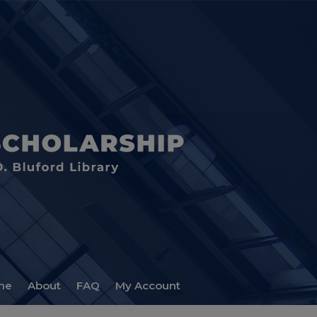
me
About
FAQ
My Account