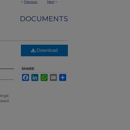
<
Previous
Next
>
DOCUMENTS
Download
SHARE
Facebook
LinkedIn
WhatsApp
Email
Share
llege,
essed