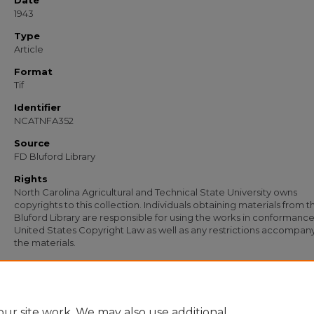
Date
1943
Type
Article
Format
Tif
Identifier
NCATNFA352
Source
FD Bluford Library
Rights
North Carolina Agricultural and Technical State University owns
copyrights to this collection. Individuals obtaining materials from t
Bluford Library are responsible for using the works in conformance
United States Copyright Law as well as any restrictions accompan
the materials.
Recommended Citation
United States Senate, "Envelope Addressed to S. B. Simmons, Agricultural & Tech
College" (1943).
Documents
. 163.
https://digital.library.ncat.edu/documents/163
ur site work. We may also use additional