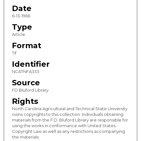
Date
6-13-1966
Type
Article
Format
Tif
Identifier
NCATNFA333
Source
FD Bluford Library
Rights
North Carolina Agricultural and Technical State University
owns copyrights to this collection. Individuals obtaining
materials from the F.D. Bluford Library are responsible for
using the works in conformance with United States
Copyright Law as well as any restrictions accompanying
the materials.