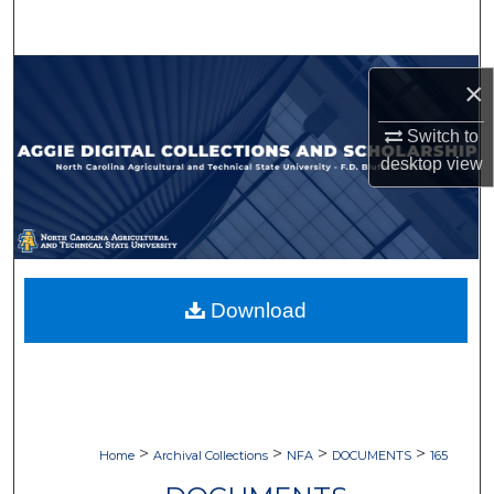
Search
Browse Collections
×
My Account
Switch to
desktop
view
About
Digital Commons Network™
Download
>
>
>
>
Home
Archival Collections
NFA
DOCUMENTS
165