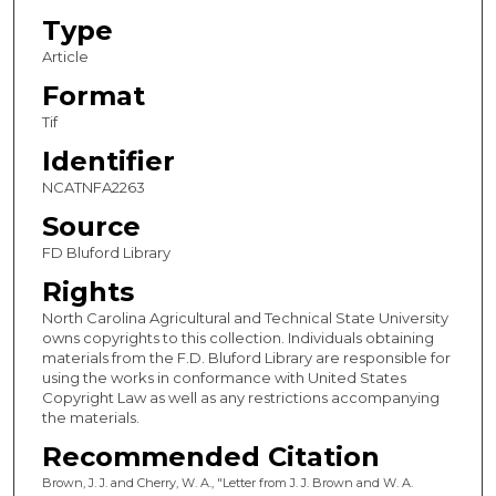
Type
Article
Format
Tif
Identifier
NCATNFA2263
Source
FD Bluford Library
Rights
North Carolina Agricultural and Technical State University
owns copyrights to this collection. Individuals obtaining
materials from the F.D. Bluford Library are responsible for
using the works in conformance with United States
Copyright Law as well as any restrictions accompanying
the materials.
Recommended Citation
Brown, J. J. and Cherry, W. A., "Letter from J. J. Brown and W. A.