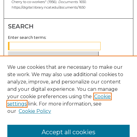
Cherry to co-workers" (1956).
Documents
. 1650.
https://digital.library.ncat.edu/documents/1650
SEARCH
Enter search terms:
We use cookies that are necessary to make our
Select context to search:
site work. We may also use additional cookies to
analyze, improve, and personalize our content
Advanced Search
and your digital experience. You can manage
Notify me via email or
RSS
your cookie preferences using the
Cookie
settings
link. For more information, see
BROWSE
our
Cookie Policy
Collections
Disciplines
Accept all cookies
Authors