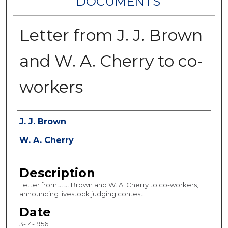
DOCUMENTS
Letter from J. J. Brown
and W. A. Cherry to co-
workers
Authors
J. J. Brown
W. A. Cherry
Description
Letter from J. J. Brown and W. A. Cherry to co-workers,
announcing livestock judging contest.
Date
3-14-1956