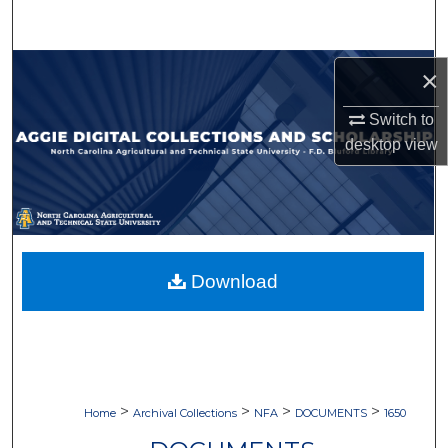
Search
Browse Collections
×
My Account
Switch to
desktop
view
About
Digital Commons Network™
Download
>
>
>
>
Home
Archival Collections
NFA
DOCUMENTS
1650