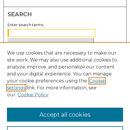
SEARCH
Enter search terms:
We use cookies that are necessary to make our
Select context to search:
site work. We may also use additional cookies to
analyze, improve, and personalize our content
Advanced Search
and your digital experience. You can manage
Notify me via email or
RSS
your cookie preferences using the
Cookie
settings
link. For more information, see
BROWSE
our
Cookie Policy
Collections
Disciplines
Accept all cookies
Authors