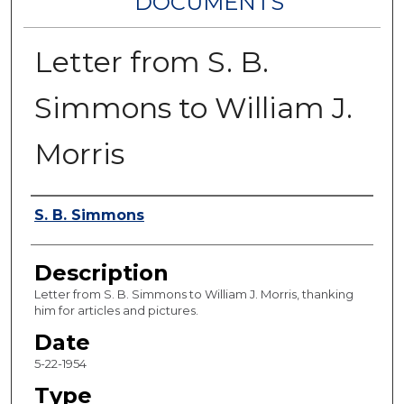
DOCUMENTS
Letter from S. B.
Simmons to William J.
Morris
Authors
S. B. Simmons
Description
Letter from S. B. Simmons to William J. Morris, thanking
him for articles and pictures.
Date
5-22-1954
Type