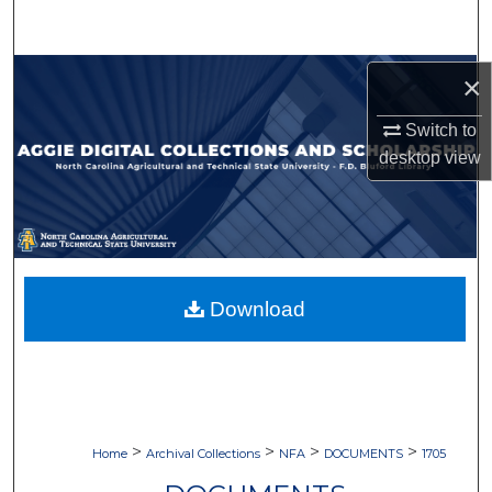
Search
Browse Collections
×
Switch to
My Account
desktop
view
About
Digital Commons Network™
Download
>
>
>
>
Home
Archival Collections
NFA
DOCUMENTS
1705