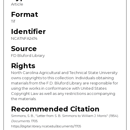
Article
Format
Tif
Identifier
NCATNFA2474
Source
FD Bluford Library
Rights
North Carolina Agricultural and Technical State University
owns copyrights to this collection. Individuals obtaining
materials from the F.D. Bluford Library are responsible for
using the works in conformance with United States
Copyright Law as well as any restrictions accompanying
the materials.
Recommended Citation
Simmons, S. B., "Letter from S. B. Simmons to William J. Morris" (1954).
Documents
. 1705.
https://digital.library.ncat.edu/documents/1705