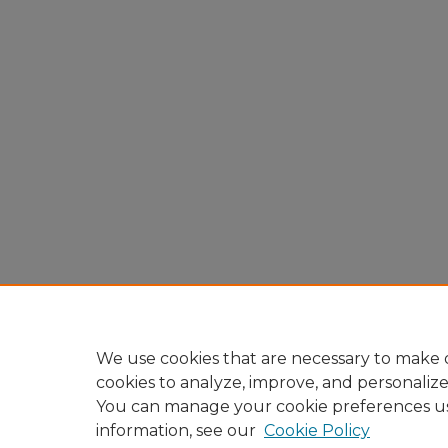
We use cookies that are necessary to make o
cookies to analyze, improve, and personaliz
You can manage your cookie preferences u
information, see our
Cookie Policy