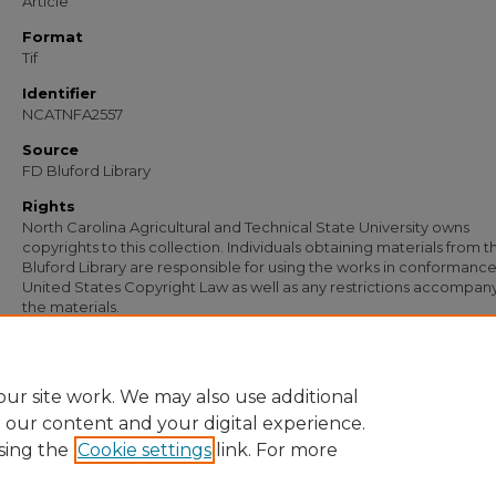
Article
Format
Tif
Identifier
NCATNFA2557
Source
FD Bluford Library
Rights
North Carolina Agricultural and Technical State University owns
copyrights to this collection. Individuals obtaining materials from t
Bluford Library are responsible for using the works in conformance
United States Copyright Law as well as any restrictions accompan
the materials.
Recommended Citation
Simmons, S. B., "Letter from S. B. Simmons to W. D. Neill, Jr." (1954).
Documents
.
https://digital.library.ncat.edu/documents/1781
ur site work. We may also use additional
e our content and your digital experience.
sing the
Cookie settings
link. For more