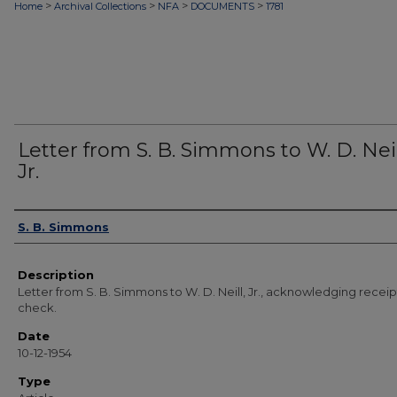
>
>
>
>
Home
Archival Collections
NFA
DOCUMENTS
1781
Letter from S. B. Simmons to W. D. Neil
Jr.
Authors
S. B. Simmons
Description
Letter from S. B. Simmons to W. D. Neill, Jr., acknowledging receip
check.
Date
10-12-1954
Type