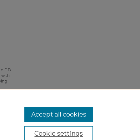
he F.D.
 with
ying
 1781.
Accept all cookies
Cookie settings