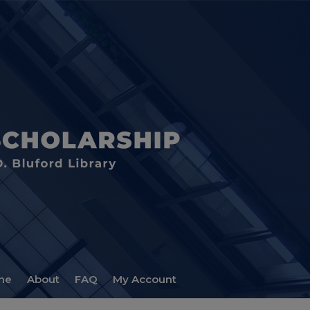
me
About
FAQ
My Account