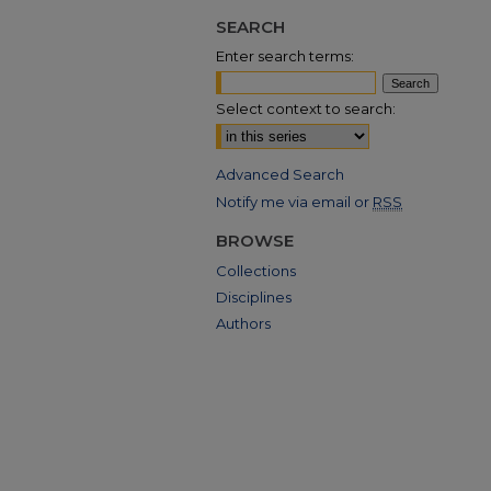
SEARCH
Enter search terms:
Select context to search:
Advanced Search
Notify me via email or
RSS
BROWSE
Collections
Disciplines
Authors