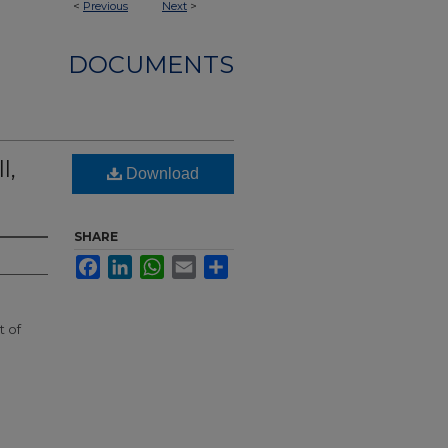
<
Previous
Next
>
DOCUMENTS
l,
Download
SHARE
Facebook
LinkedIn
WhatsApp
Email
Share
t of