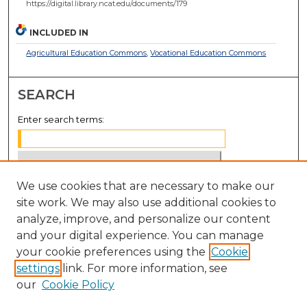
https://digital.library.ncat.edu/documents/179
INCLUDED IN
Agricultural Education Commons
,
Vocational Education Commons
SEARCH
Enter search terms:
We use cookies that are necessary to make our
Select context to search:
site work. We may also use additional cookies to
analyze, improve, and personalize our content
Advanced Search
and your digital experience. You can manage
Notify me via email or
RSS
your cookie preferences using the
Cookie
settings
link. For more information, see
BROWSE
our
Cookie Policy
Collections