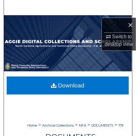
Search
Browse Collections
×
My Account
Switch to
desktop
view
About
Digital Commons Network™
Download
>
>
>
>
Home
Archival Collections
NFA
DOCUMENTS
179