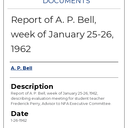
DOCUMENTS
Report of A. P. Bell,
week of January 25-26,
1962
Authors
A. P. Bell
Description
Report of A. P. Bell, week of January 25-26, 1962,
describing evaluation meeting for student teacher
Frederick Perry, Advisor to NFA Executive Committee.
Date
1-26-1962