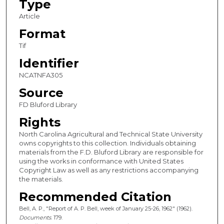
Type
Article
Format
Tif
Identifier
NCATNFA305
Source
FD Bluford Library
Rights
North Carolina Agricultural and Technical State University
owns copyrights to this collection. Individuals obtaining
materials from the F.D. Bluford Library are responsible for
using the works in conformance with United States
Copyright Law as well as any restrictions accompanying
the materials.
Recommended Citation
Bell, A. P., "Report of A. P. Bell, week of January 25-26, 1962" (1962).
Documents
. 179.