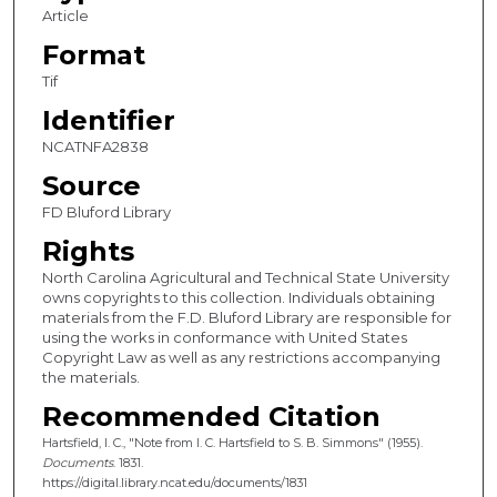
Article
Format
Tif
Identifier
NCATNFA2838
Source
FD Bluford Library
Rights
North Carolina Agricultural and Technical State University
owns copyrights to this collection. Individuals obtaining
materials from the F.D. Bluford Library are responsible for
using the works in conformance with United States
Copyright Law as well as any restrictions accompanying
the materials.
Recommended Citation
Hartsfield, I. C., "Note from I. C. Hartsfield to S. B. Simmons" (1955).
Documents
. 1831.
https://digital.library.ncat.edu/documents/1831