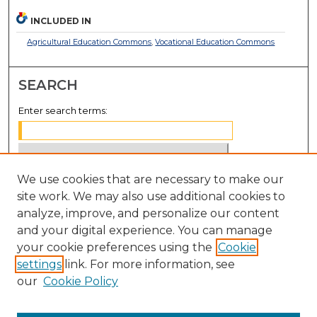
INCLUDED IN
Agricultural Education Commons
,
Vocational Education Commons
SEARCH
Enter search terms:
We use cookies that are necessary to make our
Select context to search:
site work. We may also use additional cookies to
analyze, improve, and personalize our content
Advanced Search
and your digital experience. You can manage
Notify me via email or
RSS
your cookie preferences using the
Cookie
settings
link. For more information, see
BROWSE
our
Cookie Policy
Collections
Disciplines