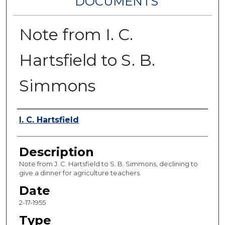
DOCUMENTS
Note from I. C.
Hartsfield to S. B.
Simmons
Authors
I. C. Hartsfield
Description
Note from J. C. Hartsfield to S. B. Simmons, declining to
give a dinner for agriculture teachers.
Date
2-17-1955
Type