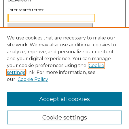
Enter search terms:
We use cookies that are necessary to make our
Select context to search:
site work. We may also use additional cookies to
analyze, improve, and personalize our content
Advanced Search
and your digital experience. You can manage
Notify me via email or
RSS
your cookie preferences using the
Cookie
settings
link. For more information, see
BROWSE
our
Cookie Policy
Collections
Disciplines
Accept all cookies
Authors
Cookie settings