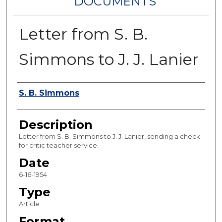
DOCUMENTS
Letter from S. B.
Simmons to J. J. Lanier
Authors
S. B. Simmons
Description
Letter from S. B. Simmons to J. J. Lanier, sending a check
for critic teacher service.
Date
6-16-1954
Type
Article
Format