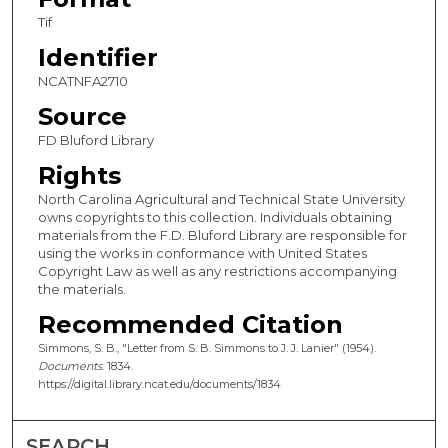
Tif
Identifier
NCATNFA2710
Source
FD Bluford Library
Rights
North Carolina Agricultural and Technical State University
owns copyrights to this collection. Individuals obtaining
materials from the F.D. Bluford Library are responsible for
using the works in conformance with United States
Copyright Law as well as any restrictions accompanying
the materials.
Recommended Citation
Simmons, S. B., "Letter from S. B. Simmons to J. J. Lanier" (1954).
Documents
. 1834.
https://digital.library.ncat.edu/documents/1834
SEARCH