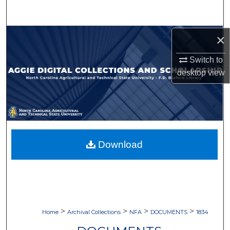
Search
Browse Collections
×
Switch to
My Account
desktop
view
About
Digital Commons Network™
Download
>
>
>
>
Home
Archival Collections
NFA
DOCUMENTS
1834