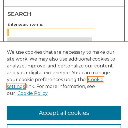
SEARCH
Enter search terms:
We use cookies that are necessary to make our
Select context to search:
site work. We may also use additional cookies to
analyze, improve, and personalize our content
Advanced Search
and your digital experience. You can manage
Notify me via email or
RSS
your cookie preferences using the
Cookie
settings
link. For more information, see
BROWSE
our
Cookie Policy
Collections
Disciplines
Accept all cookies
Authors