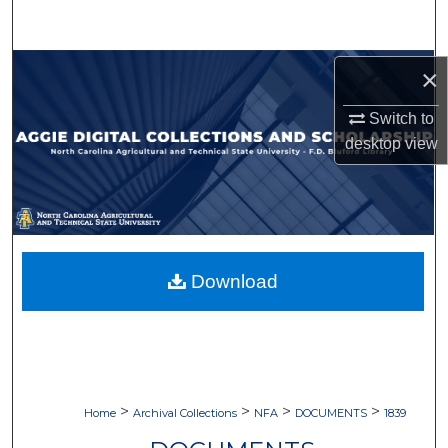
Search
Browse Collections
×
Switch to
My Account
desktop
view
About
Digital Commons Network™
Download
>
>
>
>
Home
Archival Collections
NFA
DOCUMENTS
1839