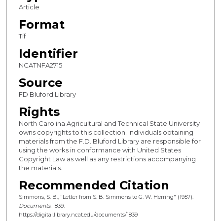
Article
Format
Tif
Identifier
NCATNFA2715
Source
FD Bluford Library
Rights
North Carolina Agricultural and Technical State University
owns copyrights to this collection. Individuals obtaining
materials from the F.D. Bluford Library are responsible for
using the works in conformance with United States
Copyright Law as well as any restrictions accompanying
the materials.
Recommended Citation
Simmons, S. B., "Letter from S. B. Simmons to G. W. Herring" (1957).
Documents
. 1839.
https://digital.library.ncat.edu/documents/1839