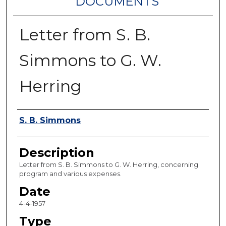
DOCUMENTS
Letter from S. B.
Simmons to G. W.
Herring
Authors
S. B. Simmons
Description
Letter from S. B. Simmons to G. W. Herring, concerning
program and various expenses.
Date
4-4-1957
Type