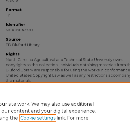
Article
Format
Tif
Identifier
NCATNFA2728
Source
FD Bluford Library
Rights
North Carolina Agricultural and Technical State University owns
copyrights to this collection. Individuals obtaining materials from t
Bluford Library are responsible for using the works in conformance
United States Copyright Law as well as any restrictions accompan
the materials.
Recommended Citation
Herring, G. W., "Letter from G. W. Herring to S. B. Simmons" (1954).
Documents
. 
https://digital.library.ncat.edu/documents/1852
ur site work. We may also use additional
e our content and your digital experience.
sing the
Cookie settings
link. For more