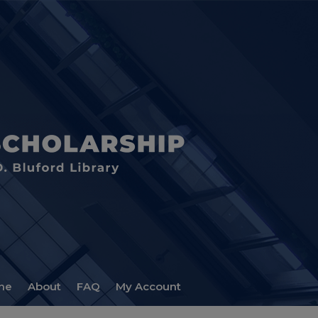
me
About
FAQ
My Account