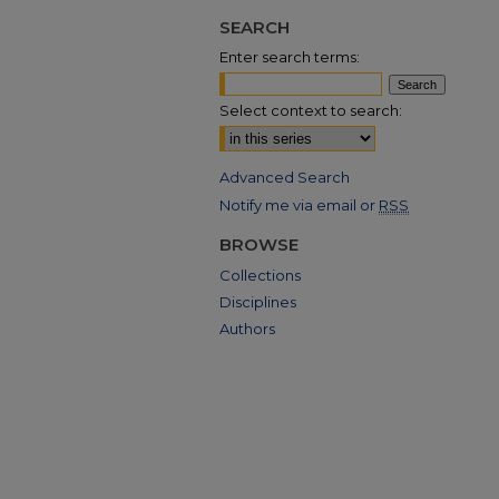
SEARCH
Enter search terms:
Select context to search:
Advanced Search
Notify me via email or
RSS
BROWSE
Collections
Disciplines
Authors