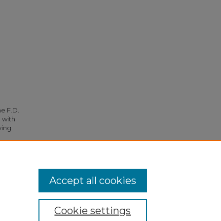
he F.D.
 with
ying
1852.
Accept all cookies
Cookie settings