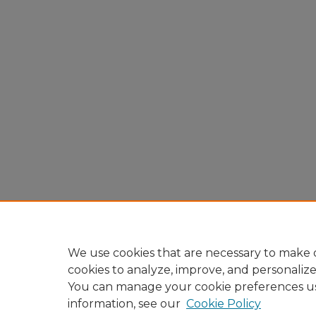
We use cookies that are necessary to make o
cookies to analyze, improve, and personaliz
You can manage your cookie preferences u
information, see our
Cookie Policy