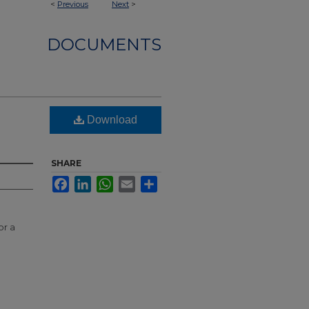
<
Previous
Next
>
DOCUMENTS
Download
SHARE
Facebook
LinkedIn
WhatsApp
Email
Share
or a