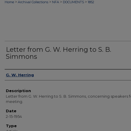
>
>
>
>
Home
Archival Collections
NFA
DOCUMENTS
1852
Letter from G. W. Herring to S. B.
Simmons
Authors
G. W. Herring
Description
Letter from G. W. Herring to S. B. Simmons, concerning speakers f
meeting.
Date
2-15-1954
Type