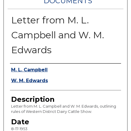
DOCUMENTS
Letter from M. L.
Campbell and W. M.
Edwards
Authors
M. L. Campbell
W. M. Edwards
Description
Letter from M. L. Campbell and W. M. Edwards, outlining
rules of Western District Dairy Cattle Show.
Date
8-17-1953