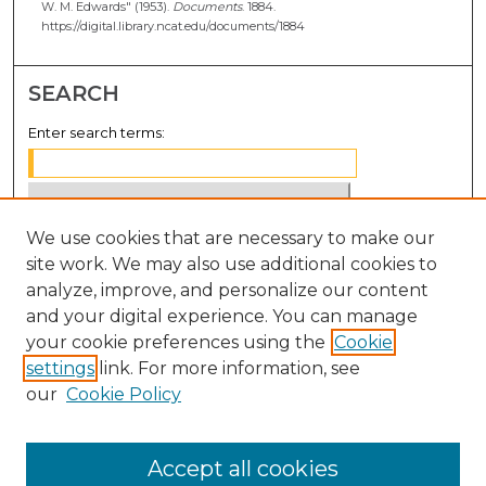
W. M. Edwards" (1953).
Documents
. 1884.
https://digital.library.ncat.edu/documents/1884
SEARCH
Enter search terms:
We use cookies that are necessary to make our
Select context to search:
site work. We may also use additional cookies to
analyze, improve, and personalize our content
Advanced Search
and your digital experience. You can manage
Notify me via email or
RSS
your cookie preferences using the
Cookie
settings
link. For more information, see
BROWSE
our
Cookie Policy
Collections
Disciplines
Accept all cookies
Authors