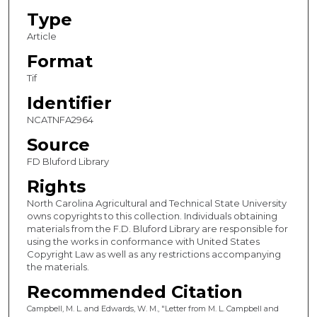
Type
Article
Format
Tif
Identifier
NCATNFA2964
Source
FD Bluford Library
Rights
North Carolina Agricultural and Technical State University
owns copyrights to this collection. Individuals obtaining
materials from the F.D. Bluford Library are responsible for
using the works in conformance with United States
Copyright Law as well as any restrictions accompanying
the materials.
Recommended Citation
Campbell, M. L. and Edwards, W. M., "Letter from M. L. Campbell and