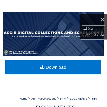
Search
Browse Collections
×
My Account
Switch to
desktop
view
About
Digital Commons Network™
Download
>
>
>
>
Home
Archival Collections
NFA
DOCUMENTS
1884