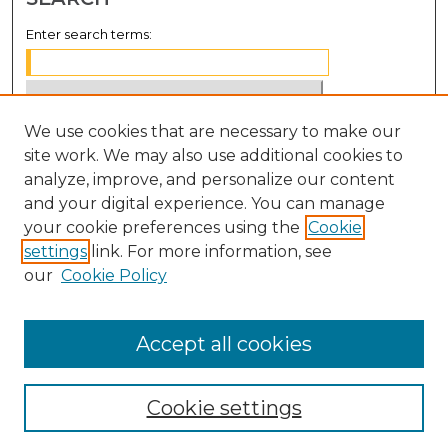
Enter search terms:
We use cookies that are necessary to make our
Select context to search:
site work. We may also use additional cookies to
analyze, improve, and personalize our content
Advanced Search
and your digital experience. You can manage
Notify me via email or
RSS
your cookie preferences using the
Cookie
settings
link. For more information, see
BROWSE
our
Cookie Policy
Collections
Disciplines
Accept all cookies
Authors
Cookie settings