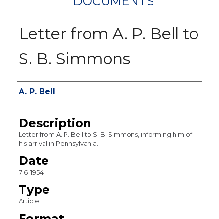
DOCUMENTS
Letter from A. P. Bell to
S. B. Simmons
Authors
A. P. Bell
Description
Letter from A. P. Bell to S. B. Simmons, informing him of
his arrival in Pennsylvania.
Date
7-6-1954
Type
Article
Format