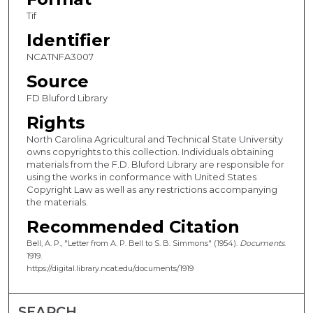
Tif
Identifier
NCATNFA3007
Source
FD Bluford Library
Rights
North Carolina Agricultural and Technical State University
owns copyrights to this collection. Individuals obtaining
materials from the F.D. Bluford Library are responsible for
using the works in conformance with United States
Copyright Law as well as any restrictions accompanying
the materials.
Recommended Citation
Bell, A. P., "Letter from A. P. Bell to S. B. Simmons" (1954).
Documents
.
1919.
https://digital.library.ncat.edu/documents/1919
SEARCH