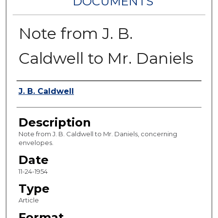
DOCUMENTS
Note from J. B.
Caldwell to Mr. Daniels
Authors
J. B. Caldwell
Description
Note from J. B. Caldwell to Mr. Daniels, concerning
envelopes.
Date
11-24-1954
Type
Article
Format