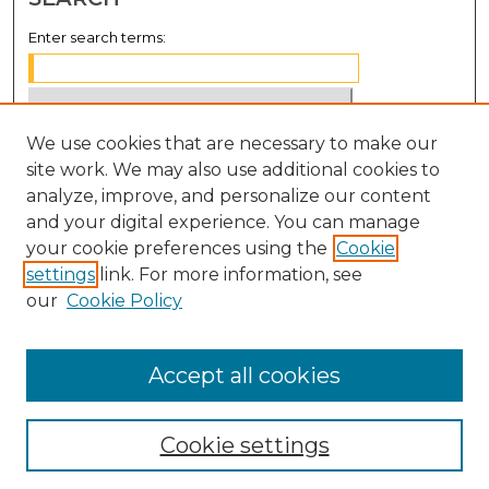
Enter search terms:
We use cookies that are necessary to make our
Select context to search:
site work. We may also use additional cookies to
analyze, improve, and personalize our content
Advanced Search
and your digital experience. You can manage
Notify me via email or
RSS
your cookie preferences using the
Cookie
settings
link. For more information, see
BROWSE
our
Cookie Policy
Collections
Disciplines
Accept all cookies
Authors
Cookie settings