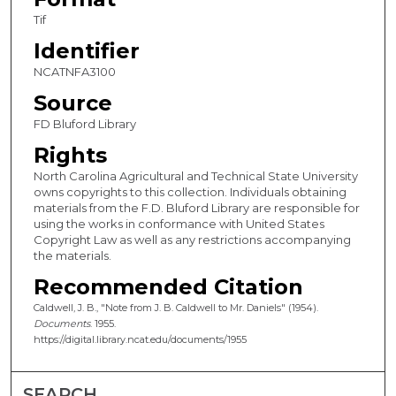
Tif
Identifier
NCATNFA3100
Source
FD Bluford Library
Rights
North Carolina Agricultural and Technical State University
owns copyrights to this collection. Individuals obtaining
materials from the F.D. Bluford Library are responsible for
using the works in conformance with United States
Copyright Law as well as any restrictions accompanying
the materials.
Recommended Citation
Caldwell, J. B., "Note from J. B. Caldwell to Mr. Daniels" (1954).
Documents
. 1955.
https://digital.library.ncat.edu/documents/1955
SEARCH