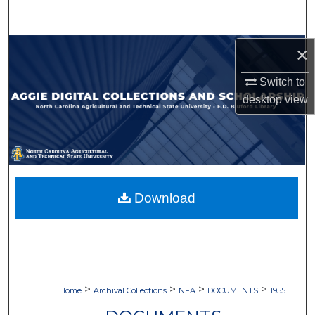
Search
Browse Collections
×
Switch to
My Account
desktop
view
About
Digital Commons Network™
Download
>
>
>
>
Home
Archival Collections
NFA
DOCUMENTS
1955