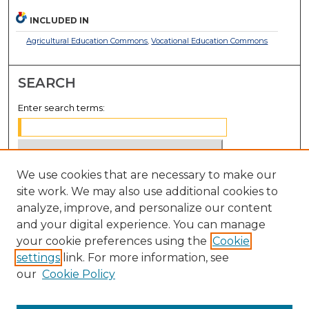
INCLUDED IN
Agricultural Education Commons
,
Vocational Education Commons
SEARCH
Enter search terms:
We use cookies that are necessary to make our
Select context to search:
site work. We may also use additional cookies to
analyze, improve, and personalize our content
Advanced Search
and your digital experience. You can manage
Notify me via email or
RSS
your cookie preferences using the
Cookie
settings
link. For more information, see
BROWSE
our
Cookie Policy
Collections
Disciplines