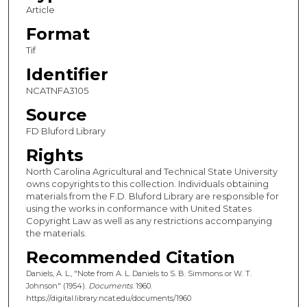
Article
Format
Tif
Identifier
NCATNFA3105
Source
FD Bluford Library
Rights
North Carolina Agricultural and Technical State University
owns copyrights to this collection. Individuals obtaining
materials from the F.D. Bluford Library are responsible for
using the works in conformance with United States
Copyright Law as well as any restrictions accompanying
the materials.
Recommended Citation
Daniels, A. L., "Note from A. L. Daniels to S. B. Simmons or W. T.
Johnson" (1954).
Documents
. 1960.
https://digital.library.ncat.edu/documents/1960