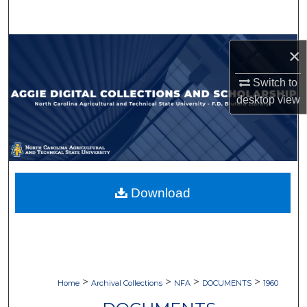
Search
Browse Collections
×
My Account
Switch to
desktop
view
About
Digital Commons Network™
Download
>
>
>
>
Home
Archival Collections
NFA
DOCUMENTS
1960