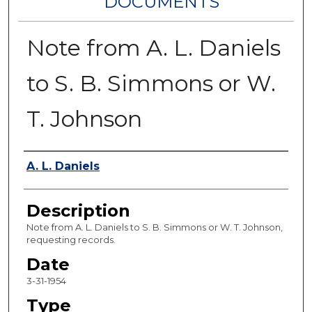
DOCUMENTS
Note from A. L. Daniels
to S. B. Simmons or W.
T. Johnson
Authors
A. L. Daniels
Description
Note from A. L. Daniels to S. B. Simmons or W. T. Johnson,
requesting records.
Date
3-31-1954
Type