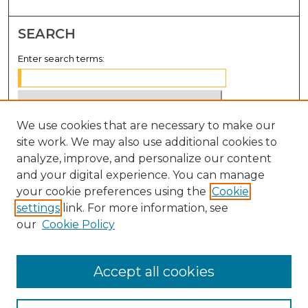
SEARCH
Enter search terms:
We use cookies that are necessary to make our
Select context to search:
site work. We may also use additional cookies to
analyze, improve, and personalize our content
Advanced Search
and your digital experience. You can manage
Notify me via email or
RSS
your cookie preferences using the
Cookie
settings
link. For more information, see
BROWSE
our
Cookie Policy
Collections
Disciplines
Accept all cookies
Authors