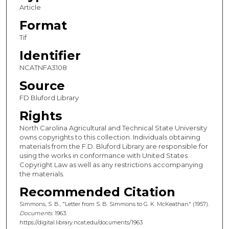
Article
Format
Tif
Identifier
NCATNFA3108
Source
FD Bluford Library
Rights
North Carolina Agricultural and Technical State University
owns copyrights to this collection. Individuals obtaining
materials from the F.D. Bluford Library are responsible for
using the works in conformance with United States
Copyright Law as well as any restrictions accompanying
the materials.
Recommended Citation
Simmons, S. B., "Letter from S. B. Simmons to G. K. McKeathan" (1957).
Documents
. 1963.
https://digital.library.ncat.edu/documents/1963