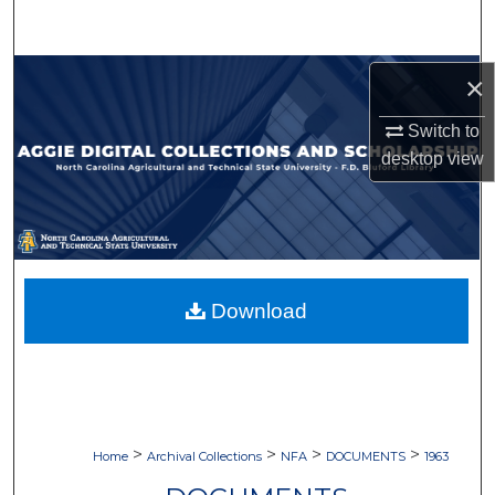
Search
Browse Collections
×
Switch to
My Account
desktop
view
About
Digital Commons Network™
Download
>
>
>
>
Home
Archival Collections
NFA
DOCUMENTS
1963