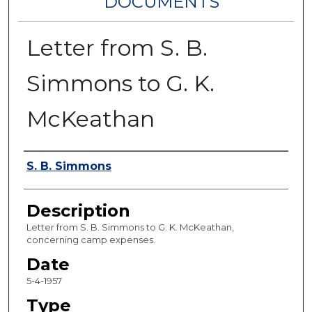
DOCUMENTS
Letter from S. B.
Simmons to G. K.
McKeathan
Authors
S. B. Simmons
Description
Letter from S. B. Simmons to G. K. McKeathan,
concerning camp expenses.
Date
5-4-1957
Type