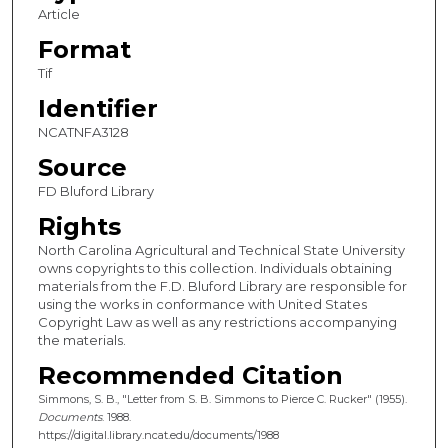
Article
Format
Tif
Identifier
NCATNFA3128
Source
FD Bluford Library
Rights
North Carolina Agricultural and Technical State University
owns copyrights to this collection. Individuals obtaining
materials from the F.D. Bluford Library are responsible for
using the works in conformance with United States
Copyright Law as well as any restrictions accompanying
the materials.
Recommended Citation
Simmons, S. B., "Letter from S. B. Simmons to Pierce C. Rucker" (1955).
Documents
. 1988.
https://digital.library.ncat.edu/documents/1988