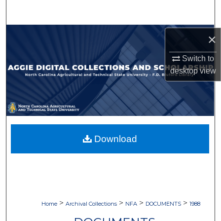
Search
Browse Collections
×
Switch to
My Account
desktop
view
About
Digital Commons Network™
Download
>
>
>
>
Home
Archival Collections
NFA
DOCUMENTS
1988