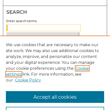
SEARCH
Enter search terms:
We use cookies that are necessary to make our
Select context to search:
site work. We may also use additional cookies to
analyze, improve, and personalize our content
Advanced Search
and your digital experience. You can manage
Notify me via email or
RSS
your cookie preferences using the
Cookie
settings
link. For more information, see
BROWSE
our
Cookie Policy
Collections
Disciplines
Accept all cookies
Authors