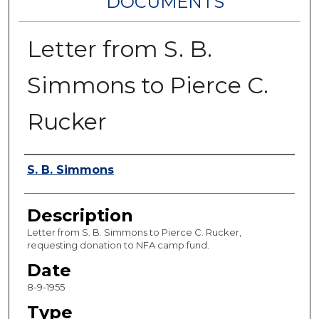
DOCUMENTS
Letter from S. B.
Simmons to Pierce C.
Rucker
Authors
S. B. Simmons
Description
Letter from S. B. Simmons to Pierce C. Rucker,
requesting donation to NFA camp fund.
Date
8-9-1955
Type