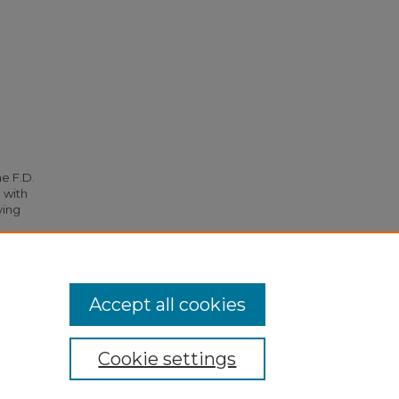
he F.D.
 with
ying
95.
Accept all cookies
Cookie settings