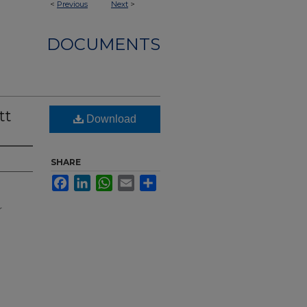
<
Previous
Next
>
DOCUMENTS
tt
Download
SHARE
Facebook
LinkedIn
WhatsApp
Email
Share
r