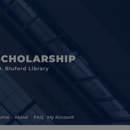
ome
About
FAQ
My Account