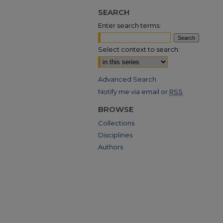
SEARCH
Enter search terms:
Select context to search:
Advanced Search
Notify me via email or
RSS
BROWSE
Collections
Disciplines
Authors