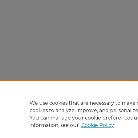
We use cookies that are necessary to make o
cookies to analyze, improve, and personaliz
You can manage your cookie preferences u
information, see our
Cookie Policy