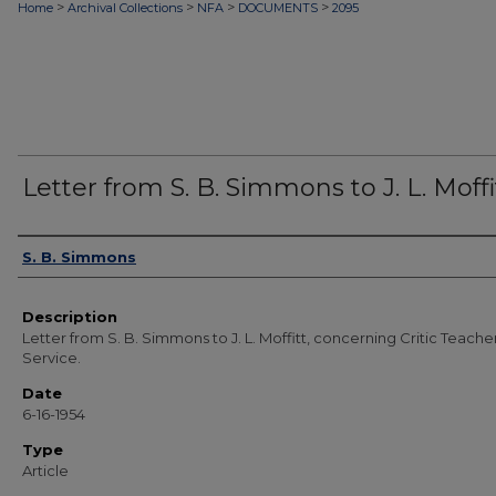
>
>
>
>
Home
Archival Collections
NFA
DOCUMENTS
2095
Letter from S. B. Simmons to J. L. Moffi
Authors
S. B. Simmons
Description
Letter from S. B. Simmons to J. L. Moffitt, concerning Critic Teache
Service.
Date
6-16-1954
Type
Article