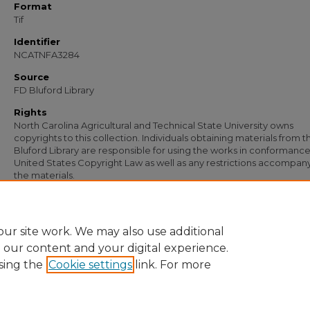
Format
Tif
Identifier
NCATNFA3284
Source
FD Bluford Library
Rights
North Carolina Agricultural and Technical State University owns
copyrights to this collection. Individuals obtaining materials from t
Bluford Library are responsible for using the works in conformance
United States Copyright Law as well as any restrictions accompan
the materials.
Recommended Citation
Simmons, S. B., "Letter from S. B. Simmons to J. L. Moffitt" (1954).
Documents
. 20
https://digital.library.ncat.edu/documents/2095
ur site work. We may also use additional
e our content and your digital experience.
sing the
Cookie settings
link. For more
Home
|
About
|
FAQ
|
My Account
|
Accessibility Statement