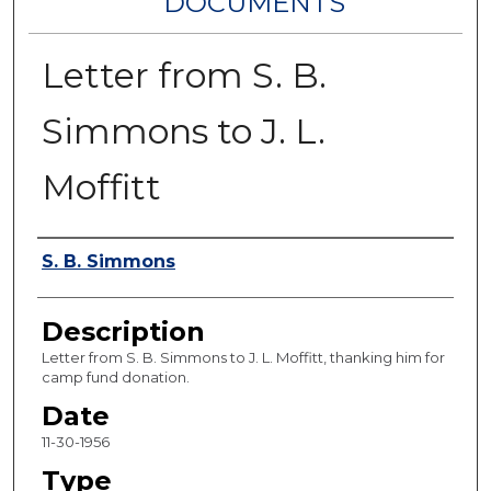
DOCUMENTS
Letter from S. B.
Simmons to J. L.
Moffitt
Authors
S. B. Simmons
Description
Letter from S. B. Simmons to J. L. Moffitt, thanking him for
camp fund donation.
Date
11-30-1956
Type