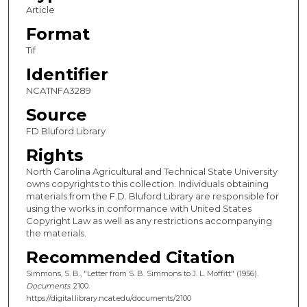
Article
Format
Tif
Identifier
NCATNFA3289
Source
FD Bluford Library
Rights
North Carolina Agricultural and Technical State University
owns copyrights to this collection. Individuals obtaining
materials from the F.D. Bluford Library are responsible for
using the works in conformance with United States
Copyright Law as well as any restrictions accompanying
the materials.
Recommended Citation
Simmons, S. B., "Letter from S. B. Simmons to J. L. Moffitt" (1956).
Documents
. 2100.
https://digital.library.ncat.edu/documents/2100