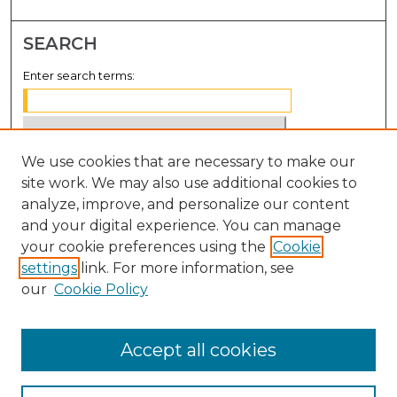
SEARCH
Enter search terms:
We use cookies that are necessary to make our
Select context to search:
site work. We may also use additional cookies to
analyze, improve, and personalize our content
Advanced Search
and your digital experience. You can manage
Notify me via email or
RSS
your cookie preferences using the
Cookie
settings
link. For more information, see
BROWSE
our
Cookie Policy
Collections
Disciplines
Accept all cookies
Authors