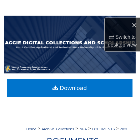
Search
Browse Collections
×
Switch to
My Account
desktop
view
About
Digital Commons Network™
Download
>
>
>
>
Home
Archival Collections
NFA
DOCUMENTS
2100