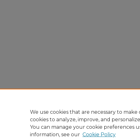
We use cookies that are necessary to make o
cookies to analyze, improve, and personaliz
You can manage your cookie preferences u
information, see our
Cookie Policy