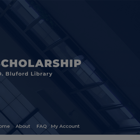
ome
About
FAQ
My Account