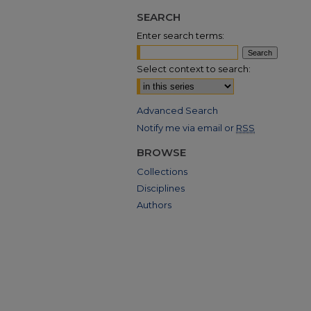
SEARCH
Enter search terms:
Select context to search:
Advanced Search
Notify me via email or
RSS
BROWSE
Collections
Disciplines
Authors