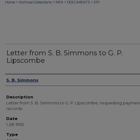
>
>
>
>
Home
Archival Collections
NFA
DOCUMENTS
2111
Letter from S. B. Simmons to G. P.
Lipscombe
Authors
S. B. Simmons
Description
Letter from S. B. Simmons to G. P. Lipscombe, requesting payment
records.
Date
1-28-1955
Type