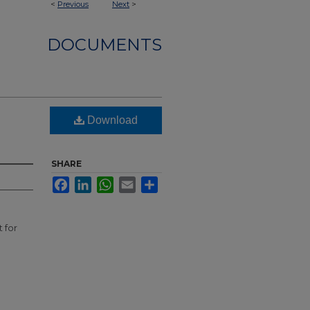
<
Previous
Next
>
DOCUMENTS
Download
SHARE
Facebook
LinkedIn
WhatsApp
Email
Share
 for