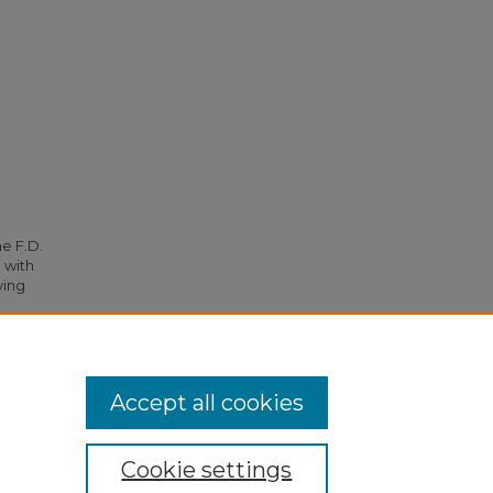
he F.D.
 with
ying
s
. 2111.
Accept all cookies
Cookie settings