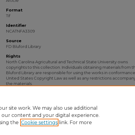
Article
Format
Tif
Identifier
NCATNFA3309
Source
FD Bluford Library
Rights
North Carolina Agricultural and Technical State University owns
copyrights to this collection. Individuals obtaining materials from t
Bluford Library are responsible for using the works in conformance
United States Copyright Law as well as any restrictions accompan
the materials.
Recommended Citation
Simmons, S. B., "Letter from S. B. Simmons to G. P. Lipscombe" (1955).
Document
https://digital.library.ncat.edu/documents/2111
ur site work. We may also use additional
e our content and your digital experience.
sing the
Cookie settings
link. For more