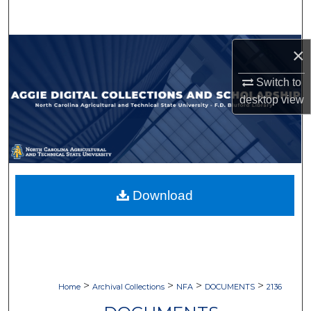
Search
Browse Collections
×
Switch to
My Account
desktop
view
About
Digital Commons Network™
Download
>
>
>
>
Home
Archival Collections
NFA
DOCUMENTS
2136