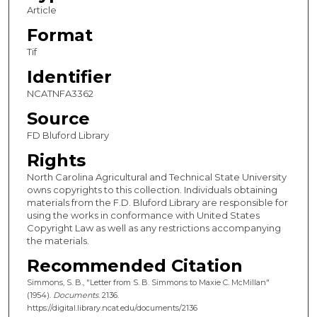
Article
Format
Tif
Identifier
NCATNFA3362
Source
FD Bluford Library
Rights
North Carolina Agricultural and Technical State University
owns copyrights to this collection. Individuals obtaining
materials from the F.D. Bluford Library are responsible for
using the works in conformance with United States
Copyright Law as well as any restrictions accompanying
the materials.
Recommended Citation
Simmons, S. B., "Letter from S. B. Simmons to Maxie C. McMillan"
(1954).
Documents
. 2136.
https://digital.library.ncat.edu/documents/2136