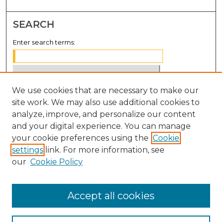
SEARCH
Enter search terms:
We use cookies that are necessary to make our
Select context to search:
site work. We may also use additional cookies to
analyze, improve, and personalize our content
Advanced Search
and your digital experience. You can manage
Notify me via email or
RSS
your cookie preferences using the
Cookie
settings
link. For more information, see
BROWSE
our
Cookie Policy
Collections
Disciplines
Accept all cookies
Authors