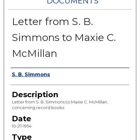
DOCUMENTS
Letter from S. B.
Simmons to Maxie C.
McMillan
Authors
S. B. Simmons
Description
Letter from S. B. Simmons to Maxie C. McMillan,
concerning record books.
Date
10-27-1954
Type