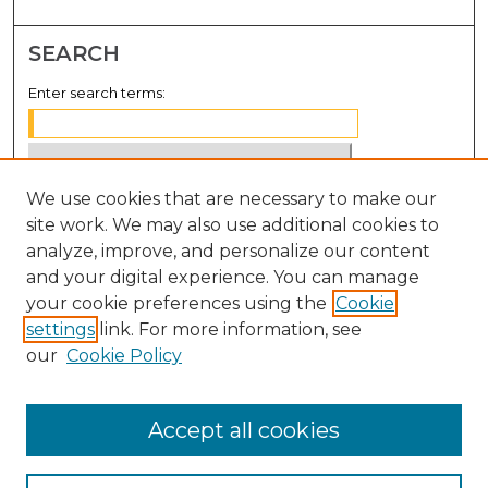
SEARCH
Enter search terms:
We use cookies that are necessary to make our
Select context to search:
site work. We may also use additional cookies to
analyze, improve, and personalize our content
Advanced Search
and your digital experience. You can manage
Notify me via email or
RSS
your cookie preferences using the
Cookie
settings
link. For more information, see
BROWSE
our
Cookie Policy
Collections
Disciplines
Accept all cookies
Authors