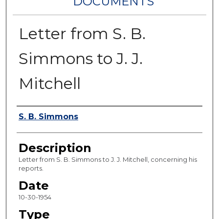
DOCUMENTS
Letter from S. B.
Simmons to J. J.
Mitchell
Authors
S. B. Simmons
Description
Letter from S. B. Simmons to J. J. Mitchell, concerning his
reports.
Date
10-30-1954
Type