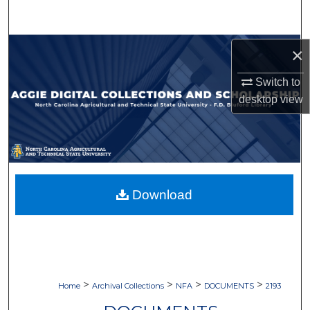
Search
Browse Collections
×
Switch to
My Account
desktop
view
About
Digital Commons Network™
Download
>
>
>
>
Home
Archival Collections
NFA
DOCUMENTS
2193