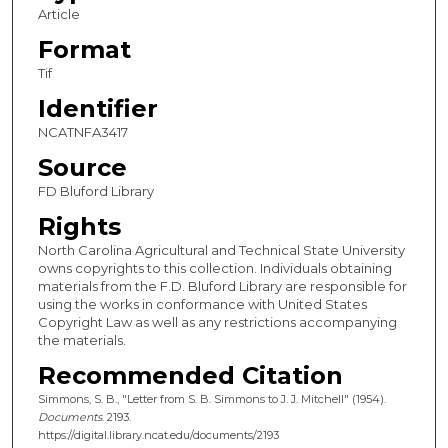
Article
Format
Tif
Identifier
NCATNFA3417
Source
FD Bluford Library
Rights
North Carolina Agricultural and Technical State University
owns copyrights to this collection. Individuals obtaining
materials from the F.D. Bluford Library are responsible for
using the works in conformance with United States
Copyright Law as well as any restrictions accompanying
the materials.
Recommended Citation
Simmons, S. B., "Letter from S. B. Simmons to J. J. Mitchell" (1954).
Documents
. 2193.
https://digital.library.ncat.edu/documents/2193