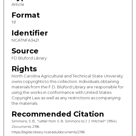
Article
Format
Tif
Identifier
NCATNFA3421
Source
FD Bluford Library
Rights
North Carolina Agricultural and Technical State University
owns copyrights to this collection. Individuals obtaining
materials from the F.D. Bluford Library are responsible for
using the works in conformance with United States
Copyright Law as well as any restrictions accompanying
the materials.
Recommended Citation
Simmons, S. B., "Letter from S. B. Simmons to J. J. Mitchell" (1954).
Documents
. 2196.
https://digital.library.ncat.edu/documents/2196