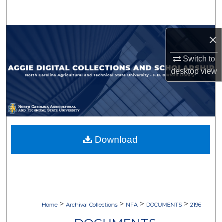
Search
Browse Collections
×
Switch to
My Account
desktop
view
About
Digital Commons Network™
Download
>
>
>
>
Home
Archival Collections
NFA
DOCUMENTS
2196