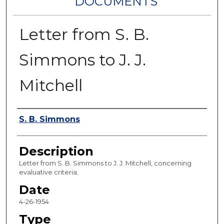
DOCUMENTS
Letter from S. B.
Simmons to J. J.
Mitchell
Authors
S. B. Simmons
Description
Letter from S. B. Simmons to J. J. Mitchell, concerning
evaluative criteria.
Date
4-26-1954
Type