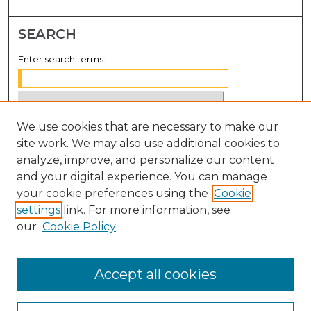
SEARCH
Enter search terms:
We use cookies that are necessary to make our
Select context to search:
site work. We may also use additional cookies to
analyze, improve, and personalize our content
Advanced Search
and your digital experience. You can manage
Notify me via email or
RSS
your cookie preferences using the
Cookie
settings
link. For more information, see
BROWSE
our
Cookie Policy
Collections
Disciplines
Accept all cookies
Authors