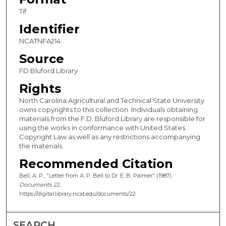
Tif
Identifier
NCATNFA214
Source
FD Bluford Library
Rights
North Carolina Agricultural and Technical State University
owns copyrights to this collection. Individuals obtaining
materials from the F.D. Bluford Library are responsible for
using the works in conformance with United States
Copyright Law as well as any restrictions accompanying
the materials.
Recommended Citation
Bell, A. P., "Letter from A. P. Bell to Dr. E. B. Palmer" (1987).
Documents
. 22.
https://digital.library.ncat.edu/documents/22
SEARCH