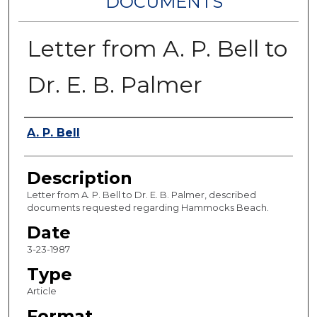
DOCUMENTS
Letter from A. P. Bell to
Dr. E. B. Palmer
Authors
A. P. Bell
Description
Letter from A. P. Bell to Dr. E. B. Palmer, described
documents requested regarding Hammocks Beach.
Date
3-23-1987
Type
Article
Format