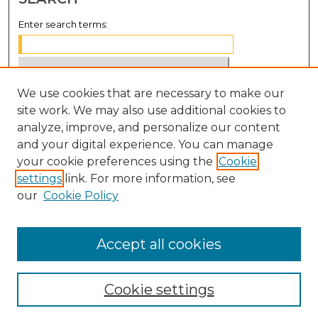
Enter search terms:
We use cookies that are necessary to make our
Select context to search:
site work. We may also use additional cookies to
analyze, improve, and personalize our content
Advanced Search
and your digital experience. You can manage
Notify me via email or
RSS
your cookie preferences using the
Cookie
settings
link. For more information, see
BROWSE
our
Cookie Policy
Collections
Disciplines
Accept all cookies
Authors
Cookie settings