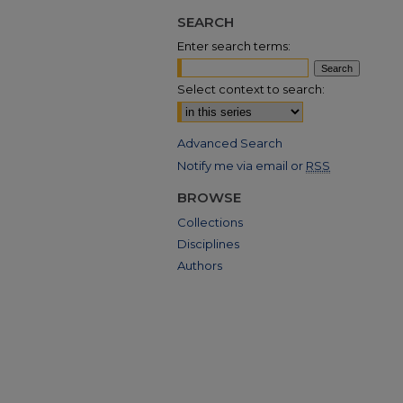
SEARCH
Enter search terms:
Select context to search:
Advanced Search
Notify me via email or
RSS
BROWSE
Collections
Disciplines
Authors