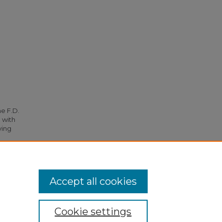
he F.D.
 with
ying
s
. 2281.
Accept all cookies
Cookie settings