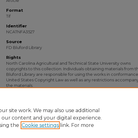
Article
Format
Tif
Identifier
NCATNFA3527
Source
FD Bluford Library
Rights
North Carolina Agricultural and Technical State University owns
copyrights to this collection. Individuals obtaining materials from t
Bluford Library are responsible for using the works in conformance
United States Copyright Law as well as any restrictions accompan
the materials.
Recommended Citation
Simmons, S. B., "Letter from S. B. Simmons to G. C. Baugham" (1955).
Document
https://digital.library.ncat.edu/documents/2281
ur site work. We may also use additional
e our content and your digital experience.
sing the
Cookie settings
link. For more