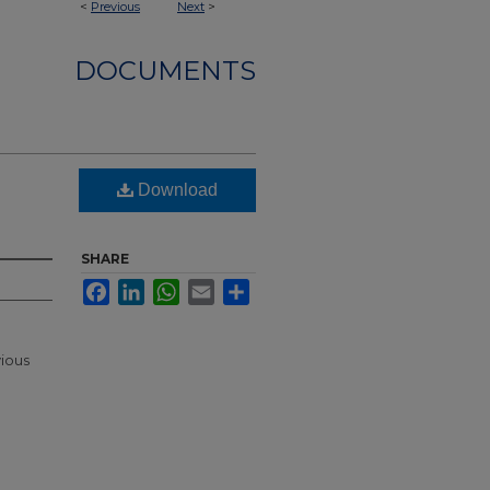
<
Previous
Next
>
DOCUMENTS
Download
SHARE
Facebook
LinkedIn
WhatsApp
Email
Share
vious