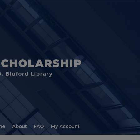
me
About
FAQ
My Account