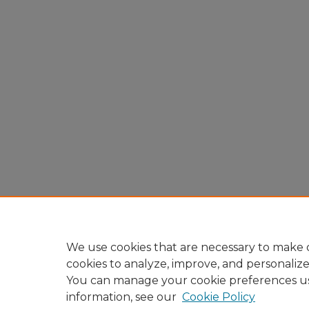
We use cookies that are necessary to make o
cookies to analyze, improve, and personaliz
You can manage your cookie preferences u
information, see our
Cookie Policy