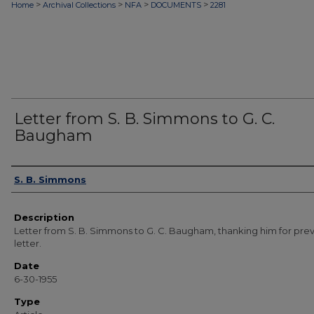
>
>
>
>
Home
Archival Collections
NFA
DOCUMENTS
2281
Letter from S. B. Simmons to G. C.
Baugham
Authors
S. B. Simmons
Description
Letter from S. B. Simmons to G. C. Baugham, thanking him for pre
letter.
Date
6-30-1955
Type