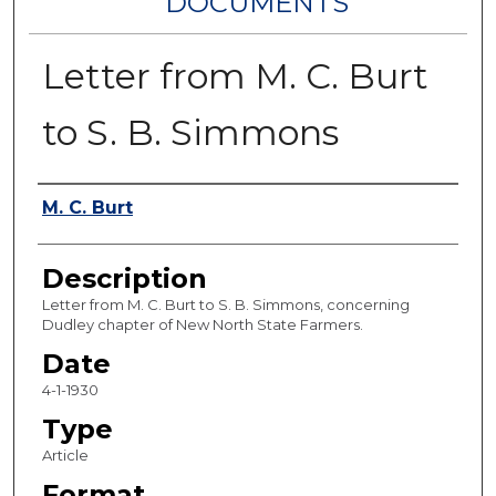
DOCUMENTS
Letter from M. C. Burt
to S. B. Simmons
Authors
M. C. Burt
Description
Letter from M. C. Burt to S. B. Simmons, concerning
Dudley chapter of New North State Farmers.
Date
4-1-1930
Type
Article
Format