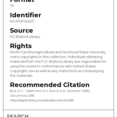
Tif
Identifier
NCATNFA2207
Source
FD Bluford Library
Rights
North Carolina Agricultural and Technical State University
owns copyrights to this collection. Individuals obtaining
materials from the F.D. Bluford Library are responsible for
using the works in conformance with United States
Copyright Law as well as any restrictions accompanying
the materials.
Recommended Citation
Burt, M. C., "Letter from M. C. Burt to S. B. Simmons" (1930).
Documents
. 2306.
https://digital.library.ncat.edu/documents/2306
SEARCH