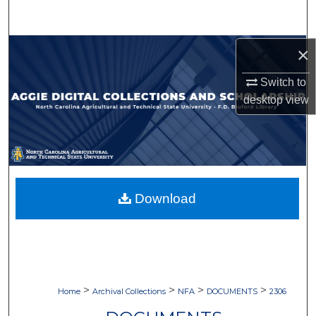
Search
Browse Collections
×
Switch to
My Account
desktop
view
About
Digital Commons Network™
Download
>
>
>
>
Home
Archival Collections
NFA
DOCUMENTS
2306