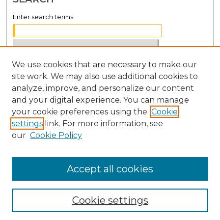
Enter search terms:
We use cookies that are necessary to make our
Select context to search:
site work. We may also use additional cookies to
analyze, improve, and personalize our content
Advanced Search
and your digital experience. You can manage
Notify me via email or
RSS
your cookie preferences using the
Cookie
settings
link. For more information, see
BROWSE
our
Cookie Policy
Collections
Disciplines
Accept all cookies
Authors
Cookie settings