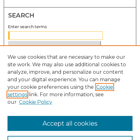
SEARCH
Enter search terms:
We use cookies that are necessary to make our
Select context to search:
site work. We may also use additional cookies to
analyze, improve, and personalize our content
Advanced Search
and your digital experience. You can manage
Notify me via email or
RSS
your cookie preferences using the
Cookie
settings
link. For more information, see
BROWSE
our
Cookie Policy
Collections
Disciplines
Accept all cookies
Authors