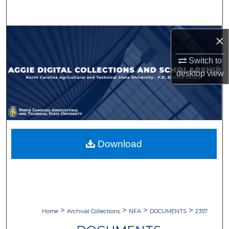
Search
Browse Collections
×
Switch to
My Account
desktop
view
About
Digital Commons Network™
Download
>
>
>
>
Home
Archival Collections
NFA
DOCUMENTS
2357