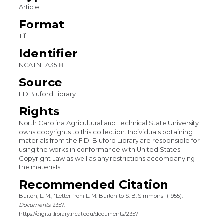
Article
Format
Tif
Identifier
NCATNFA3518
Source
FD Bluford Library
Rights
North Carolina Agricultural and Technical State University
owns copyrights to this collection. Individuals obtaining
materials from the F.D. Bluford Library are responsible for
using the works in conformance with United States
Copyright Law as well as any restrictions accompanying
the materials.
Recommended Citation
Burton, L. M., "Letter from L. M. Burton to S. B. Simmons" (1955).
Documents
. 2357.
https://digital.library.ncat.edu/documents/2357