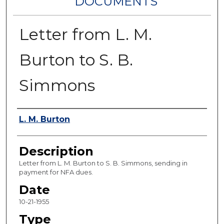
DOCUMENTS
Letter from L. M.
Burton to S. B.
Simmons
Authors
L. M. Burton
Description
Letter from L. M. Burton to S. B. Simmons, sending in
payment for NFA dues.
Date
10-21-1955
Type