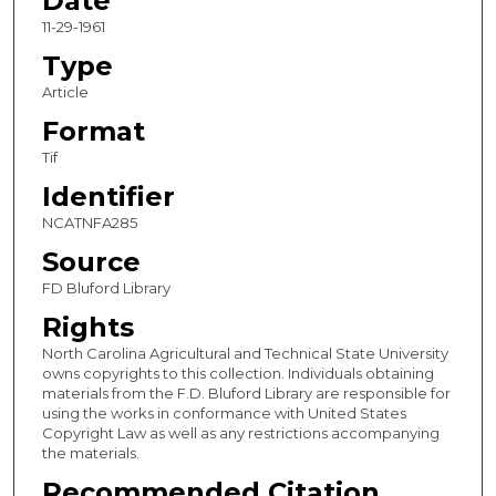
Date
11-29-1961
Type
Article
Format
Tif
Identifier
NCATNFA285
Source
FD Bluford Library
Rights
North Carolina Agricultural and Technical State University
owns copyrights to this collection. Individuals obtaining
materials from the F.D. Bluford Library are responsible for
using the works in conformance with United States
Copyright Law as well as any restrictions accompanying
the materials.
Recommended Citation