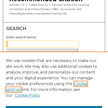
Johnson, W. T., "Letter from W. T. Johnson to the AVA Housing
Convention and Visitors Bureau" (1961).
Documents
. 246.
https://digital.library.ncat.edu/documents/246
SEARCH
Enter search terms:
We use cookies that are necessary to make our
Select context to search:
site work. We may also use additional cookies to
analyze, improve, and personalize our content
Advanced Search
and your digital experience. You can manage
Notify me via email or
RSS
your cookie preferences using the
Cookie
settings
link. For more information, see
BROWSE
our
Cookie Policy
Collections
Disciplines