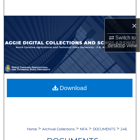
Search
Browse Collections
×
My Account
Switch to
desktop
view
About
Digital Commons Network™
Download
>
>
>
>
Home
Archival Collections
NFA
DOCUMENTS
246