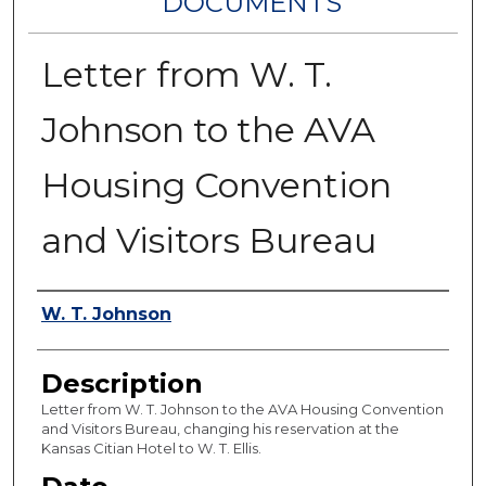
DOCUMENTS
Letter from W. T.
Johnson to the AVA
Housing Convention
and Visitors Bureau
Authors
W. T. Johnson
Description
Letter from W. T. Johnson to the AVA Housing Convention
and Visitors Bureau, changing his reservation at the
Kansas Citian Hotel to W. T. Ellis.