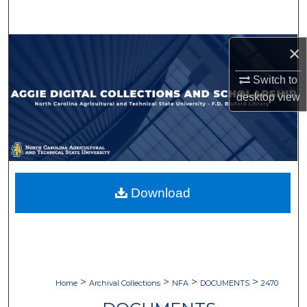
Search
Browse Collections
×
Switch to
My Account
desktop
view
About
Digital Commons Network™
Download
>
>
>
>
Home
Archival Collections
NFA
DOCUMENTS
2470