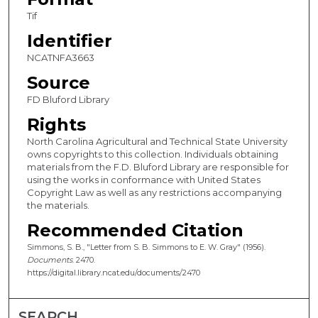
Tif
Identifier
NCATNFA3663
Source
FD Bluford Library
Rights
North Carolina Agricultural and Technical State University
owns copyrights to this collection. Individuals obtaining
materials from the F.D. Bluford Library are responsible for
using the works in conformance with United States
Copyright Law as well as any restrictions accompanying
the materials.
Recommended Citation
Simmons, S. B., "Letter from S. B. Simmons to E. W. Gray" (1956).
Documents
. 2470.
https://digital.library.ncat.edu/documents/2470
SEARCH