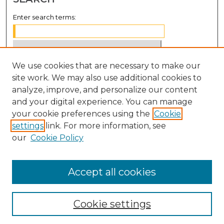
Enter search terms:
We use cookies that are necessary to make our
Select context to search:
site work. We may also use additional cookies to
analyze, improve, and personalize our content
Advanced Search
and your digital experience. You can manage
Notify me via email or
RSS
your cookie preferences using the
Cookie
settings
link. For more information, see
BROWSE
our
Cookie Policy
Collections
Disciplines
Accept all cookies
Authors
Cookie settings