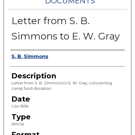
DOCUMENTS
Letter from S. B.
Simmons to E. W. Gray
Authors
S. B. Simmons
Description
Letter from S. B. Simmons to E. W. Gray, concerning
camp fund donation.
Date
1-24-1956
Type
Article
Format