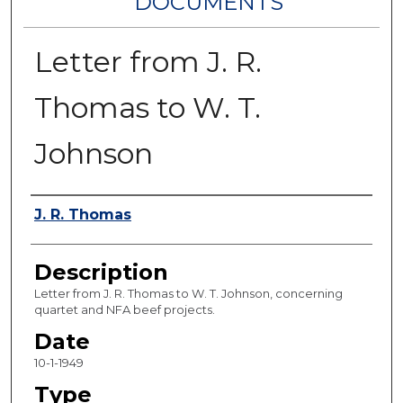
DOCUMENTS
Letter from J. R.
Thomas to W. T.
Johnson
Authors
J. R. Thomas
Description
Letter from J. R. Thomas to W. T. Johnson, concerning
quartet and NFA beef projects.
Date
10-1-1949
Type