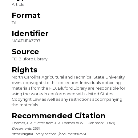
Article
Format
Tif
Identifier
NCATNFA3797
Source
FD Bluford Library
Rights
North Carolina Agricultural and Technical State University
owns copyrights to this collection. Individuals obtaining
materials from the F.D. Bluford Library are responsible for
using the works in conformance with United States
Copyright Law as well as any restrictions accompanying
the materials.
Recommended Citation
Thomas, J. R., "Letter from J. R. Thomas to W. T. Johnson" (1949).
Documents
. 2551.
https://digital.library.ncat.edu/documents/2551