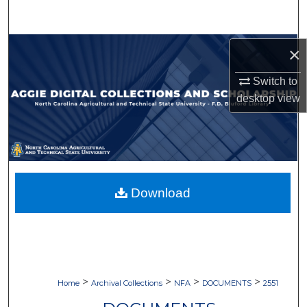
Search
Browse Collections
×
Switch to
My Account
desktop
view
About
Digital Commons Network™
Download
>
>
>
>
Home
Archival Collections
NFA
DOCUMENTS
2551