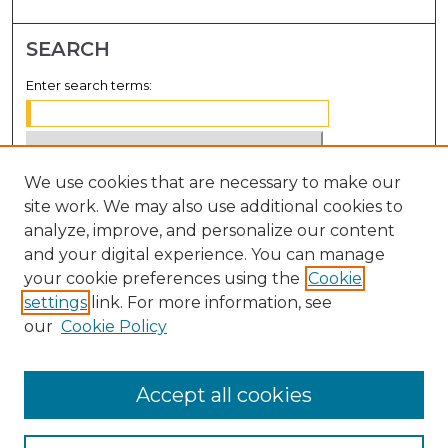
SEARCH
Enter search terms:
We use cookies that are necessary to make our
Select context to search:
site work. We may also use additional cookies to
analyze, improve, and personalize our content
Advanced Search
and your digital experience. You can manage
Notify me via email or
RSS
your cookie preferences using the
Cookie
settings
link. For more information, see
BROWSE
our
Cookie Policy
Collections
Disciplines
Accept all cookies
Authors