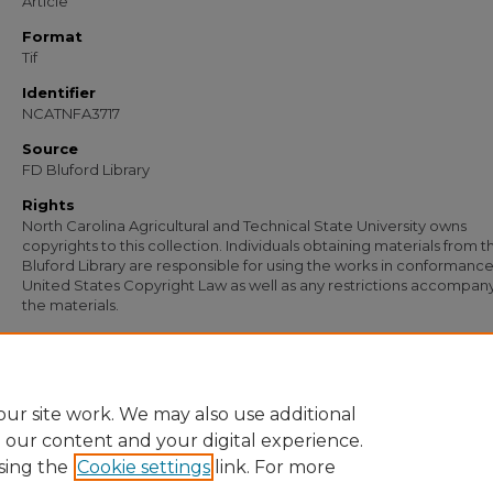
Article
Format
Tif
Identifier
NCATNFA3717
Source
FD Bluford Library
Rights
North Carolina Agricultural and Technical State University owns
copyrights to this collection. Individuals obtaining materials from t
Bluford Library are responsible for using the works in conformance
United States Copyright Law as well as any restrictions accompan
the materials.
Recommended Citation
Richardson, A. G., "Letter from A. G. Richardson to S. B. Simmons" (1954).
Docume
2560.
https://digital.library.ncat.edu/documents/2560
ur site work. We may also use additional
e our content and your digital experience.
sing the
Cookie settings
link. For more