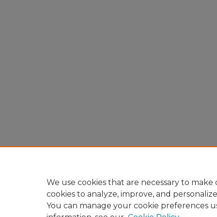
We use cookies that are necessary to make o
cookies to analyze, improve, and personaliz
You can manage your cookie preferences u