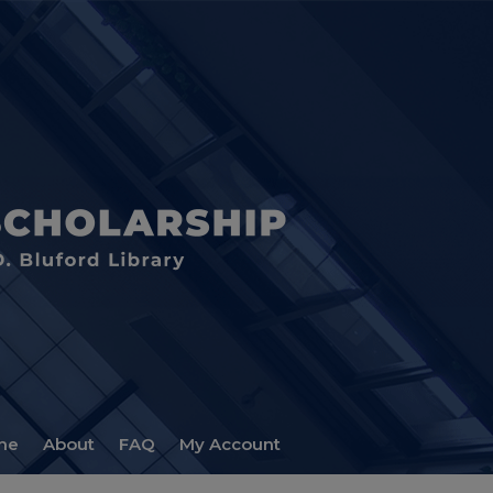
me
About
FAQ
My Account