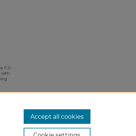
he F.D.
 with
ying
nts
.
Accept all cookies
Cookie settings