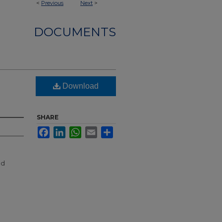
<
Previous
Next
>
DOCUMENTS
Download
SHARE
Facebook
LinkedIn
WhatsApp
Email
Share
nd