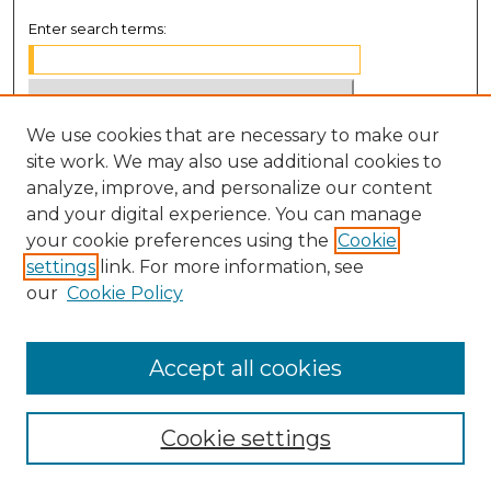
Enter search terms:
We use cookies that are necessary to make our
Select context to search:
site work. We may also use additional cookies to
analyze, improve, and personalize our content
Advanced Search
and your digital experience. You can manage
Notify me via email or
RSS
your cookie preferences using the
Cookie
settings
link. For more information, see
BROWSE
our
Cookie Policy
Collections
Disciplines
Accept all cookies
Authors
Cookie settings