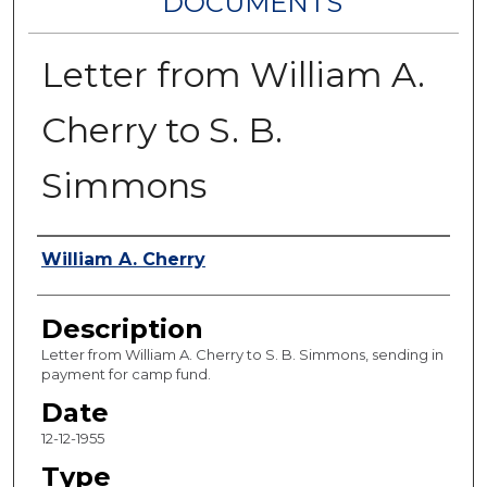
DOCUMENTS
Letter from William A.
Cherry to S. B.
Simmons
Authors
William A. Cherry
Description
Letter from William A. Cherry to S. B. Simmons, sending in
payment for camp fund.
Date
12-12-1955
Type