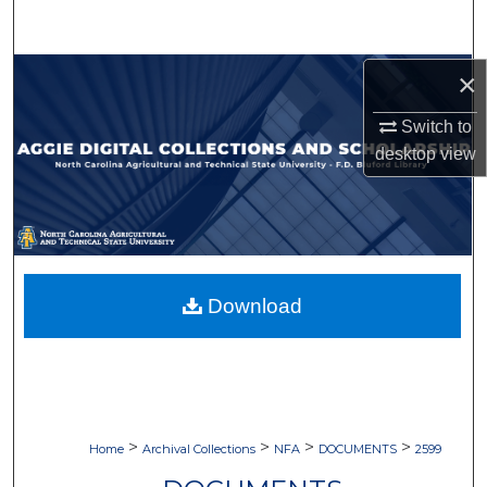
Search
Browse Collections
×
Switch to
My Account
desktop
view
About
Digital Commons Network™
Download
>
>
>
>
Home
Archival Collections
NFA
DOCUMENTS
2599