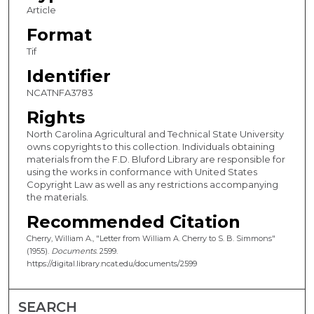
Article
Format
Tif
Identifier
NCATNFA3783
Rights
North Carolina Agricultural and Technical State University
owns copyrights to this collection. Individuals obtaining
materials from the F.D. Bluford Library are responsible for
using the works in conformance with United States
Copyright Law as well as any restrictions accompanying
the materials.
Recommended Citation
Cherry, William A., "Letter from William A. Cherry to S. B. Simmons"
(1955).
Documents
. 2599.
https://digital.library.ncat.edu/documents/2599
SEARCH