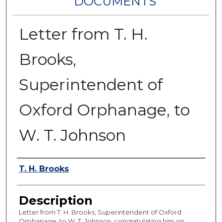
DOCUMENTS
Letter from T. H.
Brooks,
Superintendent of
Oxford Orphanage, to
W. T. Johnson
Authors
T. H. Brooks
Description
Letter from T. H. Brooks, Superintendent of Oxford
Orphanage, to W. T. Johnson, congratulating him on