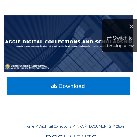
Search
Browse Collections
×
My Account
Switch to
desktop
view
About
Digital Commons Network™
Download
>
>
>
>
Home
Archival Collections
NFA
DOCUMENTS
2634