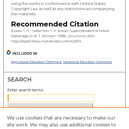
using the works in conformance with United States
Copyright Law as well as any restrictions accompanying
the materials.
Recommended Citation
Brooks, T. H., "Letter from T. H. Brooks, Superintendent of Oxford
Orphanage, to W. T. Johnson" (1958).
Documents
. 2634.
https://digital.library.ncat.edu/documents/2634
INCLUDED IN
Agricultural Education Commons
,
Vocational Education Commons
SEARCH
Enter search terms:
We use cookies that are necessary to make our
Select context to search:
site work. We may also use additional cookies to