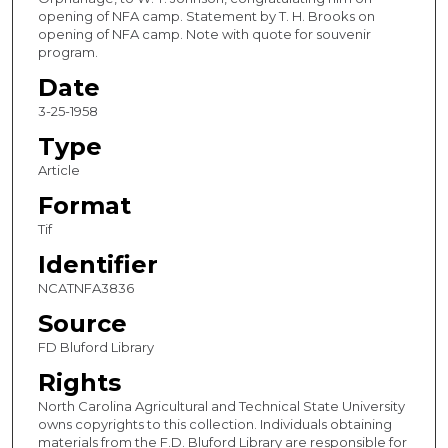
opening of NFA camp. Statement by T. H. Brooks on
opening of NFA camp. Note with quote for souvenir
program.
Date
3-25-1958
Type
Article
Format
Tif
Identifier
NCATNFA3836
Source
FD Bluford Library
Rights
North Carolina Agricultural and Technical State University
owns copyrights to this collection. Individuals obtaining
materials from the F.D. Bluford Library are responsible for