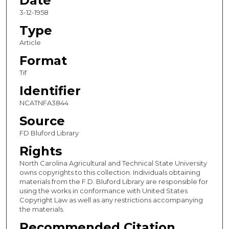
Date
3-12-1958
Type
Article
Format
Tif
Identifier
NCATNFA3844
Source
FD Bluford Library
Rights
North Carolina Agricultural and Technical State University
owns copyrights to this collection. Individuals obtaining
materials from the F.D. Bluford Library are responsible for
using the works in conformance with United States
Copyright Law as well as any restrictions accompanying
the materials.
Recommended Citation