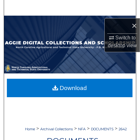
Search
Browse Collections
×
My Account
Switch to
desktop
view
About
Digital Commons Network™
Download
>
>
>
>
Home
Archival Collections
NFA
DOCUMENTS
2642