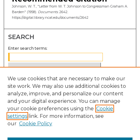
Johnson, W. T., "Letter from W. T. Johnson to Congressman Graham A.
Barden" (1958).
Documents
. 2642.
https://digital.library.ncat.edu/documents/2642
SEARCH
Enter search terms:
We use cookies that are necessary to make our
Select context to search:
site work. We may also use additional cookies to
analyze, improve, and personalize our content
Advanced Search
and your digital experience. You can manage
Notify me via email or
RSS
your cookie preferences using the
Cookie
settings
link. For more information, see
BROWSE
our
Cookie Policy
Collections
Disciplines