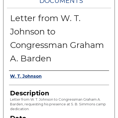
DOCUMENTS
Letter from W. T.
Johnson to
Congressman Graham
A. Barden
Authors
W. T. Johnson
Description
Letter from W. T. Johnson to Congressman Graham A.
Barden, requesting his presence at S. B. Simmons camp
dedication.