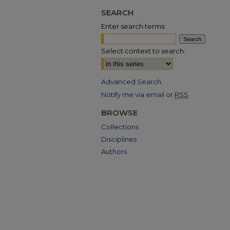
SEARCH
Enter search terms:
Select context to search:
Advanced Search
Notify me via email or
RSS
BROWSE
Collections
Disciplines
Authors