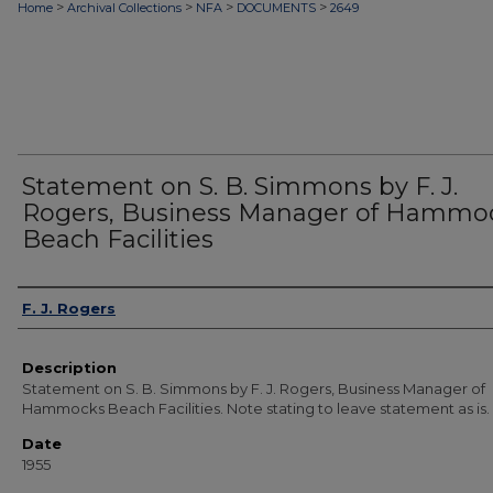
>
>
>
>
Home
Archival Collections
NFA
DOCUMENTS
2649
Statement on S. B. Simmons by F. J.
Rogers, Business Manager of Hammo
Beach Facilities
Authors
F. J. Rogers
Description
Statement on S. B. Simmons by F. J. Rogers, Business Manager of
Hammocks Beach Facilities. Note stating to leave statement as is.
Date
1955