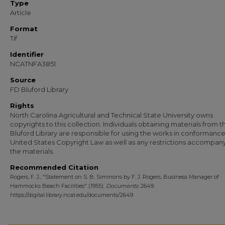
Type
Article
Format
Tif
Identifier
NCATNFA3851
Source
FD Bluford Library
Rights
North Carolina Agricultural and Technical State University owns
copyrights to this collection. Individuals obtaining materials from t
Bluford Library are responsible for using the works in conformance
United States Copyright Law as well as any restrictions accompan
the materials.
Recommended Citation
Rogers, F. J., "Statement on S. B. Simmons by F. J. Rogers, Business Manager of
Hammocks Beach Facilities" (1955).
Documents
. 2649.
https://digital.library.ncat.edu/documents/2649