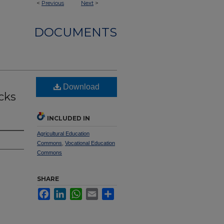
<
Previous
Next
>
DOCUMENTS
Download
cks
INCLUDED IN
Agricultural Education
Commons
,
Vocational Education
Commons
SHARE
Facebook
LinkedIn
WhatsApp
Email
Share