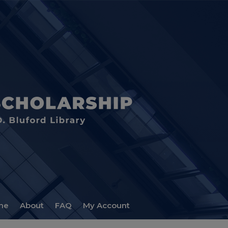
me
About
FAQ
My Account