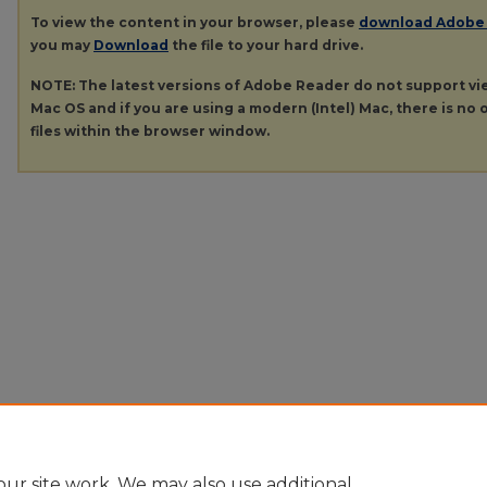
To view the content in your browser, please
download Adobe
you may
Download
the file to your hard drive.
NOTE: The latest versions of Adobe Reader do not support v
Mac OS and if you are using a modern (Intel) Mac, there is no o
files within the browser window.
ur site work. We may also use additional