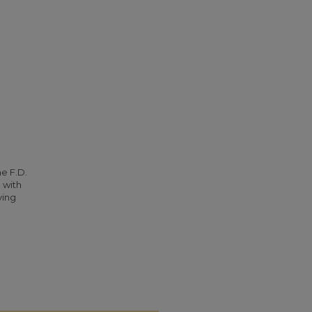
he F.D.
 with
ying