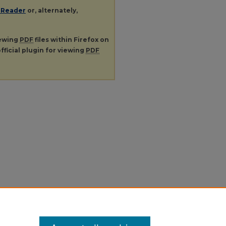
 Reader
or, alternately,
iewing
PDF
files within Firefox on
fficial plugin for viewing
PDF