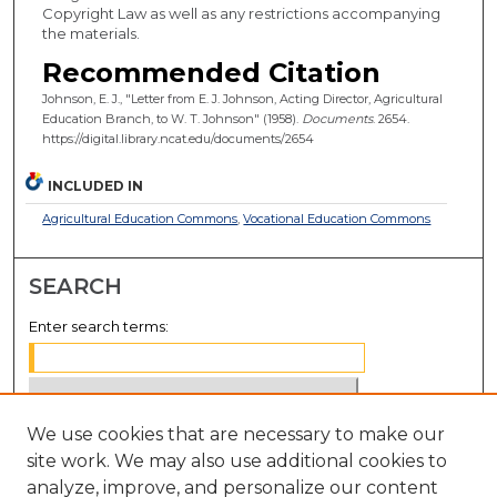
Copyright Law as well as any restrictions accompanying
the materials.
Recommended Citation
Johnson, E. J., "Letter from E. J. Johnson, Acting Director, Agricultural
Education Branch, to W. T. Johnson" (1958).
Documents
. 2654.
https://digital.library.ncat.edu/documents/2654
INCLUDED IN
Agricultural Education Commons
,
Vocational Education Commons
SEARCH
Enter search terms:
We use cookies that are necessary to make our
Select context to search:
site work. We may also use additional cookies to
analyze, improve, and personalize our content