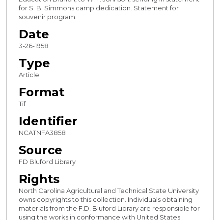
for S. B. Simmons camp dedication. Statement for
souvenir program.
Date
3-26-1958
Type
Article
Format
Tif
Identifier
NCATNFA3858
Source
FD Bluford Library
Rights
North Carolina Agricultural and Technical State University
owns copyrights to this collection. Individuals obtaining
materials from the F.D. Bluford Library are responsible for
using the works in conformance with United States