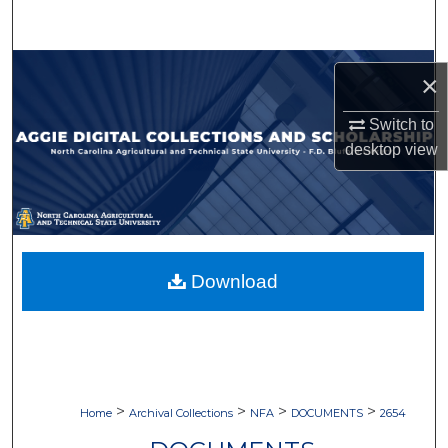
Search
Browse Collections
×
My Account
Switch to
desktop
view
About
Digital Commons Network™
Download
>
>
>
>
Home
Archival Collections
NFA
DOCUMENTS
2654