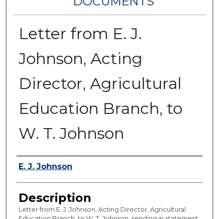
DOCUMENTS
Letter from E. J.
Johnson, Acting
Director, Agricultural
Education Branch, to
W. T. Johnson
Authors
E. J. Johnson
Description
Letter from E. J. Johnson, Acting Director, Agricultural
Education Branch, to W. T. Johnson, sending in statement