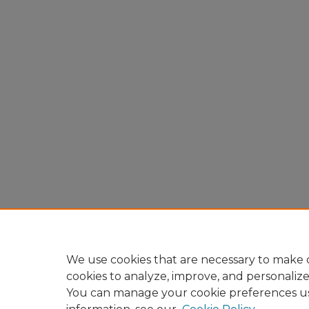
We use cookies that are necessary to make o
cookies to analyze, improve, and personaliz
You can manage your cookie preferences u