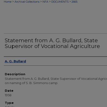
>
>
>
>
Home
Archival Collections
NFA
DOCUMENTS
2665
Statement from A. G. Bullard, State
Supervisor of Vocational Agriculture
Authors
A. G. Bullard
Description
Statement from A. G. Bullard, State Supervisor of Vocational Agricu
on naming of S. B. Simmons camp.
Date
1958
Type