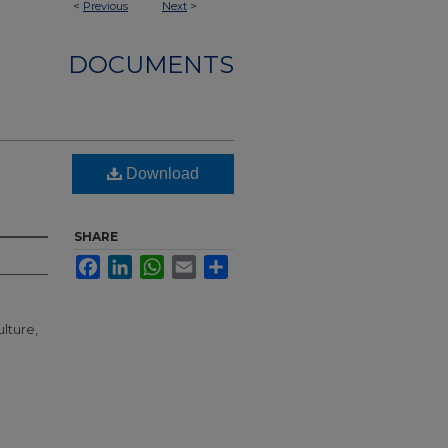
<
Previous
Next
>
DOCUMENTS
Download
SHARE
Facebook
LinkedIn
WhatsApp
Email
Share
lture,