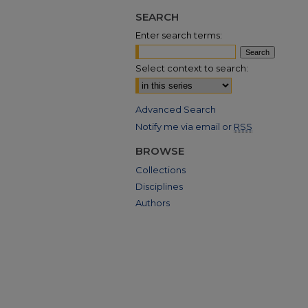
SEARCH
Enter search terms:
Select context to search:
Advanced Search
Notify me via email or
RSS
BROWSE
Collections
Disciplines
Authors