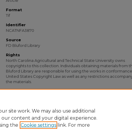
Article
Format
Tif
Identifier
NCATNFA3870
Source
FD Bluford Library
Rights
North Carolina Agricultural and Technical State University owns
copyrights to this collection. Individuals obtaining materials from t
Bluford Library are responsible for using the works in conformance
United States Copyright Law as well as any restrictions accompan
the materials.
Recommended Citation
Bullard, A. G., "Statement from A. G. Bullard, State Supervisor of Vocational Agricu
(1958).
Documents
. 2665.
https://digital.library.ncat.edu/documents/2665
ur site work. We may also use additional
e our content and your digital experience.
sing the
Cookie settings
link. For more