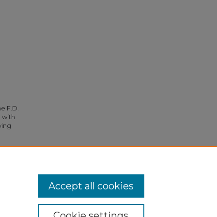
he F.D.
 with
ying
lture"
Accept all cookies
Cookie settings