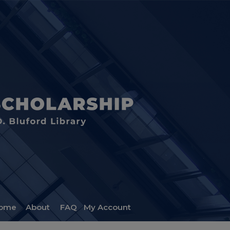
ome
About
FAQ
My Account