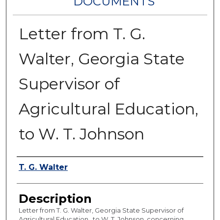
DOCUMENTS
Letter from T. G.
Walter, Georgia State
Supervisor of
Agricultural Education,
to W. T. Johnson
Authors
T. G. Walter
Description
Letter from T. G. Walter, Georgia State Supervisor of
Agricultural Education , to W. T. Johnson, concerning