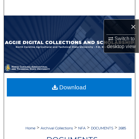
Search
Browse Collections
×
My Account
Switch to
desktop
view
About
Digital Commons Network™
Download
>
>
>
>
Home
Archival Collections
NFA
DOCUMENTS
2685