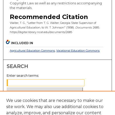
Copyright Law as well as any restrictions accompanying
the materials.
Recommended Citation
Walter, T. G., "Letter from T. G. Walter, Georgia State Supervisor of
Agricultural Education, to W. T. Johnson" (1958).
Documents
. 2685.
https://digital.library.ncat.edu/documents/2685
INCLUDED IN
Agricultural Education Commons
,
Vocational Education Commons
SEARCH
Enter search terms:
We use cookies that are necessary to make our
Select context to search:
site work. We may also use additional cookies to
analyze, improve, and personalize our content