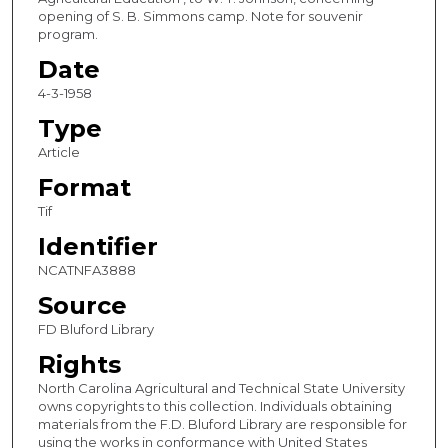
opening of S. B. Simmons camp. Note for souvenir
program.
Date
4-3-1958
Type
Article
Format
Tif
Identifier
NCATNFA3888
Source
FD Bluford Library
Rights
North Carolina Agricultural and Technical State University
owns copyrights to this collection. Individuals obtaining
materials from the F.D. Bluford Library are responsible for
using the works in conformance with United States