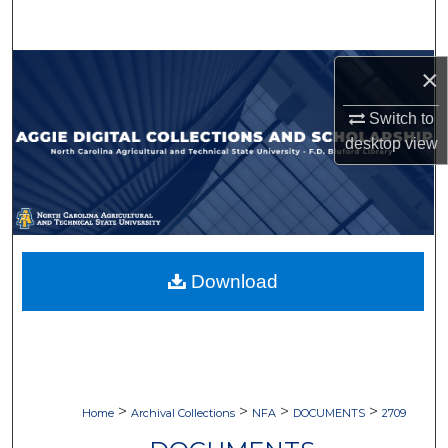
Search
Browse Collections
×
Switch to
My Account
desktop
view
About
Digital Commons Network™
Download
>
>
>
>
Home
Archival Collections
NFA
DOCUMENTS
2709