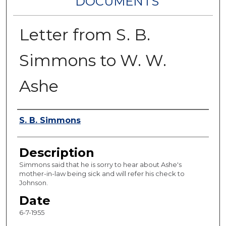
DOCUMENTS
Letter from S. B.
Simmons to W. W.
Ashe
Authors
S. B. Simmons
Description
Simmons said that he is sorry to hear about Ashe's
mother-in-law being sick and will refer his check to
Johnson.
Date
6-7-1955