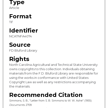
Type
Article
Format
Tif
Identifier
NCATNFA4074
Source
FD Bluford Library
Rights
North Carolina Agricultural and Technical State University
owns copyrights to this collection. Individuals obtaining
materials from the F.D. Bluford Library are responsible for
using the works in conformance with United States
Copyright Law as well as any restrictions accompanying
the materials.
Recommended Citation
Simmons, S. B., "Letter from S. B. Simmons to W. W. Ashe" (1955).
Documents
. 2709.