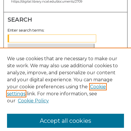
https://digital.library.ncat.edu/documents/2709
SEARCH
Enter search terms:
We use cookies that are necessary to make our
Select context to search:
site work. We may also use additional cookies to
analyze, improve, and personalize our content
Advanced Search
and your digital experience. You can manage
Notify me via email or
RSS
your cookie preferences using the
Cookie
settings
link. For more information, see
BROWSE
our
Cookie Policy
Collections
Disciplines
Accept all cookies
Authors