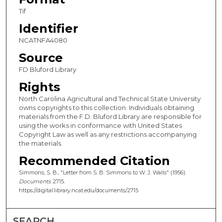
Tif
Identifier
NCATNFA4080
Source
FD Bluford Library
Rights
North Carolina Agricultural and Technical State University
owns copyrights to this collection. Individuals obtaining
materials from the F.D. Bluford Library are responsible for
using the works in conformance with United States
Copyright Law as well as any restrictions accompanying
the materials.
Recommended Citation
Simmons, S. B., "Letter from S. B. Simmons to W. J. Walls" (1956).
Documents
. 2715.
https://digital.library.ncat.edu/documents/2715
SEARCH