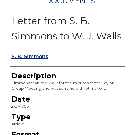
DOCUMENTS
Letter from S. B.
Simmons to W. J. Walls
Authors
S. B. Simmons
Description
Simmons thanked Walls for the minutes of the Taylor
Group Meeting and was sorry he did not make it.
Date
2-27-1956
Type
Article
Format