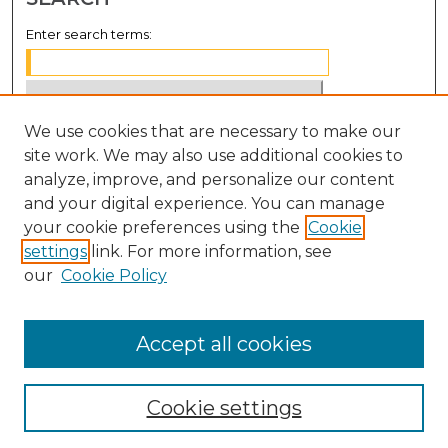
Enter search terms:
We use cookies that are necessary to make our
Select context to search:
site work. We may also use additional cookies to
analyze, improve, and personalize our content
Advanced Search
and your digital experience. You can manage
Notify me via email or
RSS
your cookie preferences using the
Cookie
settings
link. For more information, see
BROWSE
our
Cookie Policy
Collections
Disciplines
Accept all cookies
Authors
Cookie settings