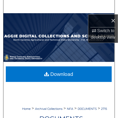
Search
Browse Collections
×
Switch to
My Account
desktop
view
About
Digital Commons Network™
Download
>
>
>
>
Home
Archival Collections
NFA
DOCUMENTS
2715