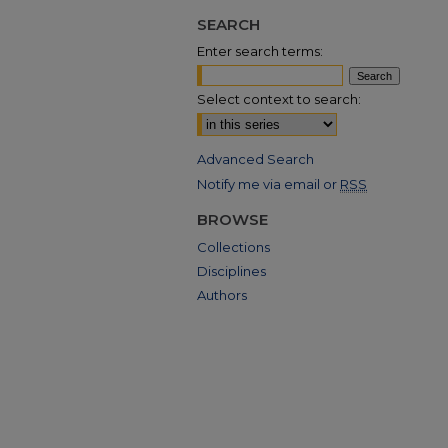
SEARCH
Enter search terms:
Select context to search:
Advanced Search
Notify me via email or
RSS
BROWSE
Collections
Disciplines
Authors