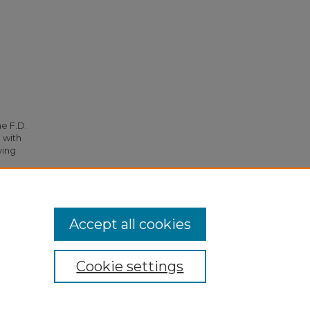
he F.D.
 with
ying
Accept all cookies
Cookie settings