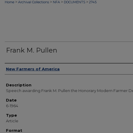
>
>
>
>
Home
Archival Collections
NFA
DOCUMENTS
2745
Frank M. Pullen
Authors
New Farmers of America
Description
Speech awarding Frank M. Pullen the Honorary Modern Farmer D
Date
6-1964
Type
Article
Format