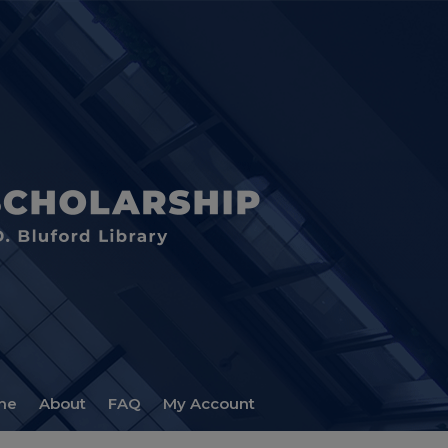
me
About
FAQ
My Account