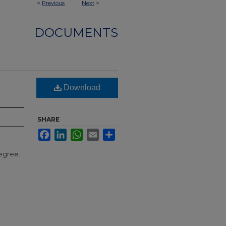
<
Previous
Next
>
DOCUMENTS
Download
SHARE
Facebook
LinkedIn
WhatsApp
Email
Share
egree.