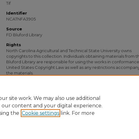
Tif
Identifier
NCATNFA3905
Source
FD Bluford Library
Rights
North Carolina Agricultural and Technical State University owns
copyrights to this collection. Individuals obtaining materials from t
Bluford Library are responsible for using the works in conformance
United States Copyright Law as well as any restrictions accompan
the materials.
Recommended Citation
New Farmers of America, "Frank M. Pullen" (1964).
Documents
. 2745.
https://digital.library.ncat.edu/documents/2745
ur site work. We may also use additional
e our content and your digital experience.
sing the
Cookie settings
link. For more
Home
|
About
|
FAQ
|
My Account
|
Accessibility Statement
Privacy
Copyright