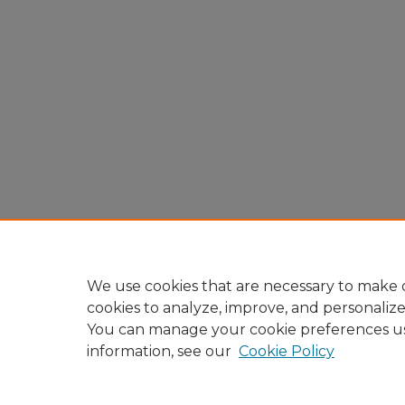
We use cookies that are necessary to make o
cookies to analyze, improve, and personaliz
You can manage your cookie preferences u
information, see our
Cookie Policy