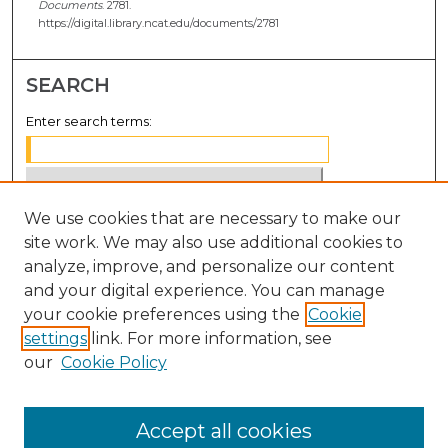
Documents
. 2781.
https://digital.library.ncat.edu/documents/2781
SEARCH
Enter search terms:
We use cookies that are necessary to make our
Select context to search:
site work. We may also use additional cookies to
analyze, improve, and personalize our content
Advanced Search
and your digital experience. You can manage
Notify me via email or
RSS
your cookie preferences using the
Cookie
settings
link. For more information, see
BROWSE
our
Cookie Policy
Collections
Disciplines
Accept all cookies
Authors