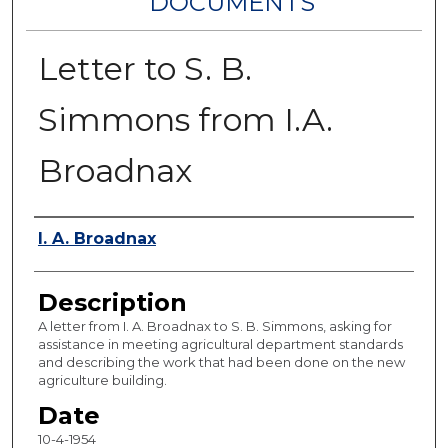
DOCUMENTS
Letter to S. B.
Simmons from I.A.
Broadnax
Authors
I. A. Broadnax
Description
A letter from I. A. Broadnax to S. B. Simmons, asking for
assistance in meeting agricultural department standards
and describing the work that had been done on the new
agriculture building.
Date
10-4-1954