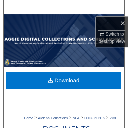
Search
Browse Collections
×
My Account
Switch to
desktop
view
About
Digital Commons Network™
Download
>
>
>
>
Home
Archival Collections
NFA
DOCUMENTS
2781