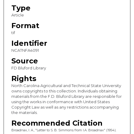
Type
Article
Format
tif
Identifier
NCATNFA4091
Source
FD Bluford Library
Rights
North Carolina Agricultural and Technical State University
owns copyrights to this collection. Individuals obtaining
materials from the F.D. Bluford Library are responsible for
using the works in conformance with United States
Copyright Law as well as any restrictions accompanying
the materials.
Recommended Citation
Broadnax, I. A., "Letter to S. B. Simmons from I.A. Broadnax" (1954).