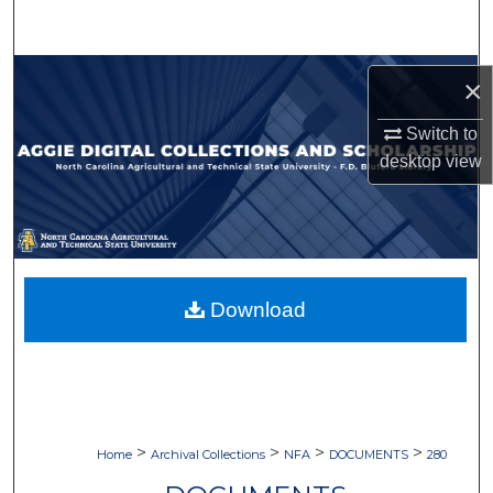
Search
Browse Collections
×
My Account
Switch to
desktop
view
About
Digital Commons Network™
Download
>
>
>
>
Home
Archival Collections
NFA
DOCUMENTS
280