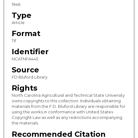
1946
Type
Article
Format
Tif
Identifier
NCATNFA445
Source
FD Bluford Library
Rights
North Carolina Agricultural and Technical State University
owns copyrights to this collection. Individuals obtaining
materials from the F.D. Bluford Library are responsible for
using the works in conformance with United States
Copyright Law as well as any restrictions accompanying
the materials.
Recommended Citation