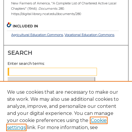
New Farmers of America, "A Complete List of Chartered Active Local
Chapters" (1946).
Documents
. 280.
https://digital.library.ncat.edu/documents/280
INCLUDED IN
Agricultural Education Commons
,
Vocational Education Commons
SEARCH
Enter search terms:
We use cookies that are necessary to make our
Select context to search:
site work. We may also use additional cookies to
analyze, improve, and personalize our content
Advanced Search
and your digital experience. You can manage
Notify me via email or
RSS
your cookie preferences using the
Cookie
settings
link. For more information, see
BROWSE