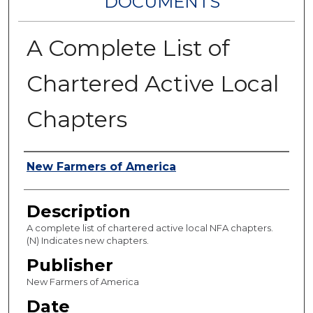
DOCUMENTS
A Complete List of
Chartered Active Local
Chapters
Authors
New Farmers of America
Description
A complete list of chartered active local NFA chapters.
(N) Indicates new chapters.
Publisher
New Farmers of America
Date