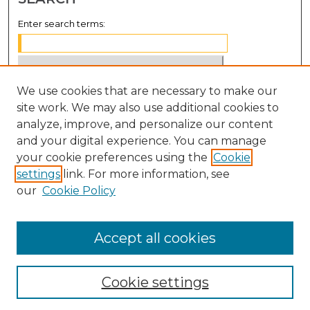
Enter search terms:
We use cookies that are necessary to make our
Select context to search:
site work. We may also use additional cookies to
analyze, improve, and personalize our content
Advanced Search
and your digital experience. You can manage
Notify me via email or
RSS
your cookie preferences using the
Cookie
settings
link. For more information, see
BROWSE
our
Cookie Policy
Collections
Disciplines
Accept all cookies
Authors
Cookie settings