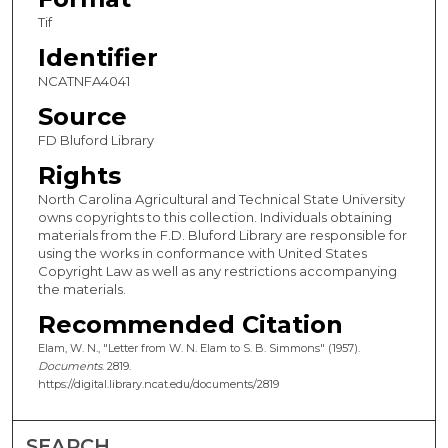
Tif
Identifier
NCATNFA4041
Source
FD Bluford Library
Rights
North Carolina Agricultural and Technical State University
owns copyrights to this collection. Individuals obtaining
materials from the F.D. Bluford Library are responsible for
using the works in conformance with United States
Copyright Law as well as any restrictions accompanying
the materials.
Recommended Citation
Elam, W. N., "Letter from W. N. Elam to S. B. Simmons" (1957).
Documents
. 2819.
https://digital.library.ncat.edu/documents/2819
SEARCH