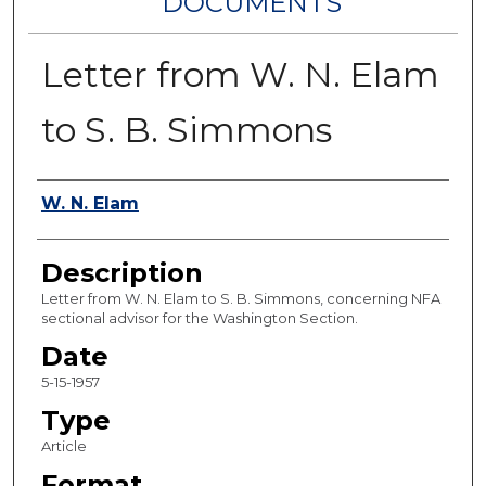
DOCUMENTS
Letter from W. N. Elam
to S. B. Simmons
Authors
W. N. Elam
Description
Letter from W. N. Elam to S. B. Simmons, concerning NFA
sectional advisor for the Washington Section.
Date
5-15-1957
Type
Article
Format