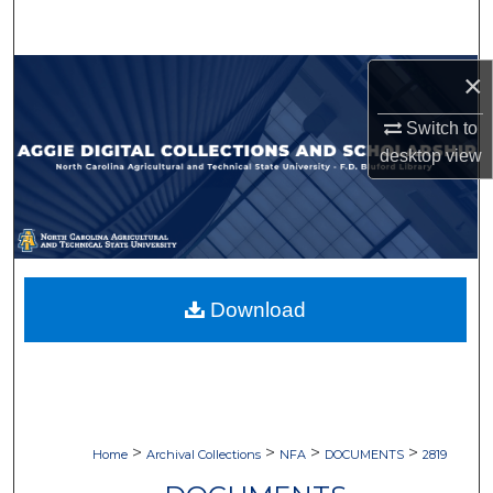
Search
Browse Collections
×
Switch to
My Account
desktop
view
About
Digital Commons Network™
Download
>
>
>
>
Home
Archival Collections
NFA
DOCUMENTS
2819